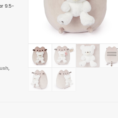
r 9.5-
lush
,