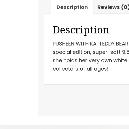
Description
Reviews (0
Description
PUSHEEN WITH KAI TEDDY BEAR 
special edition, super-soft 9.
she holds her very own white 
collectors of all ages!