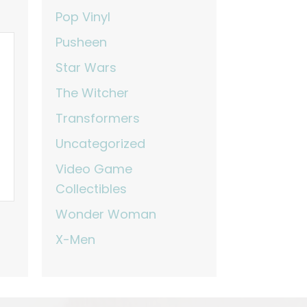
Pop Vinyl
Pusheen
Star Wars
The Witcher
Transformers
Uncategorized
Video Game
Collectibles
Wonder Woman
X-Men