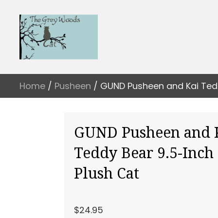
Home
/
Pusheen
/ GUND Pusheen and Kai Tedd
GUND Pusheen and 
Teddy Bear 9.5-Inch
Plush Cat
$
24.95