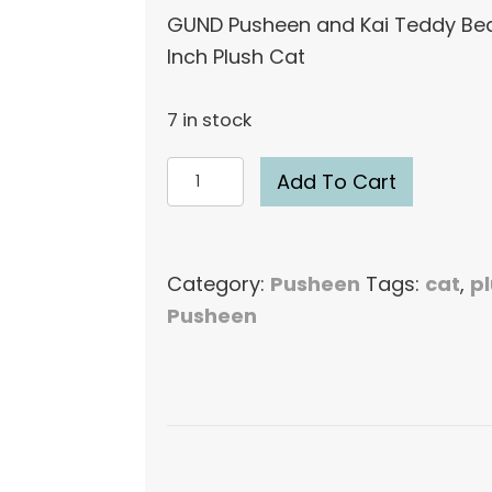
GUND Pusheen and Kai Teddy Bea
Inch Plush Cat
7 in stock
GUND
Add To Cart
Pusheen
and
Kai
Category:
Pusheen
Tags:
cat
,
p
Teddy
Pusheen
Bear
9.5-
Inch
Plush
Cat
quantity