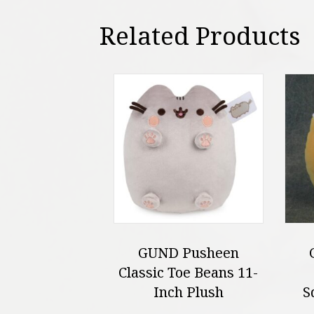
Related Products
GUND Pusheen
Classic Toe Beans 11-
Inch Plush
S