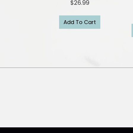
$
26.99
Add To Cart