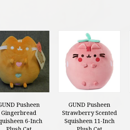
GUND Pusheen
GUND Pusheen
Gingerbread
Strawberry Scented
quisheen 6-Inch
Squisheen 11-Inch
Plush Cat
Plush Cat