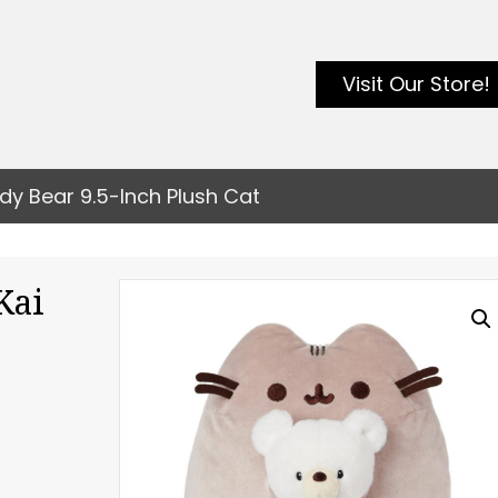
Visit Our Store!
y Bear 9.5-Inch Plush Cat
Kai