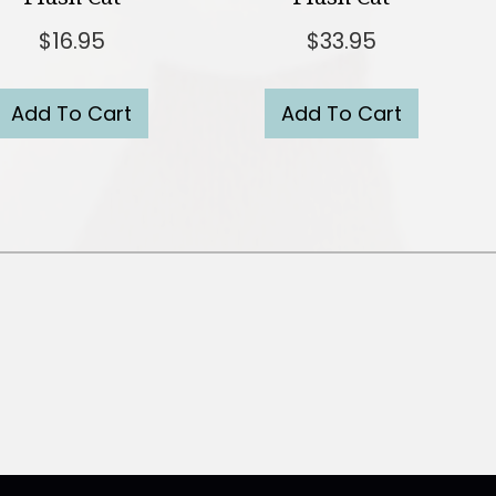
$
16.95
$
33.95
Add To Cart
Add To Cart