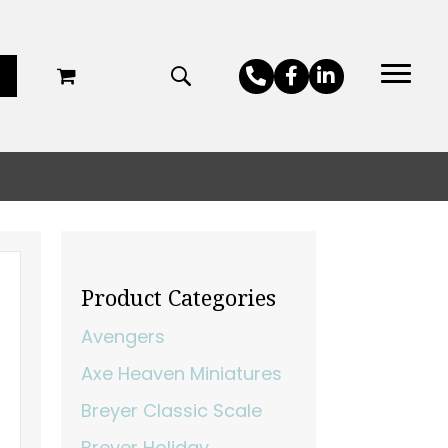
Product Categories
Avengers
Axe Heaven Miniatures
Breyer Classic Scale
Breyer Holiday