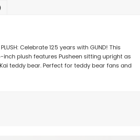
)
PLUSH: Celebrate 125 years with GUND! This
5-inch plush features Pusheen sitting upright as
Kai teddy bear. Perfect for teddy bear fans and