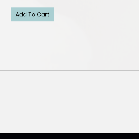
Add To Cart