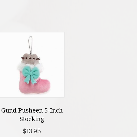
Gund Pusheen 5-Inch
Stocking
$
13.95