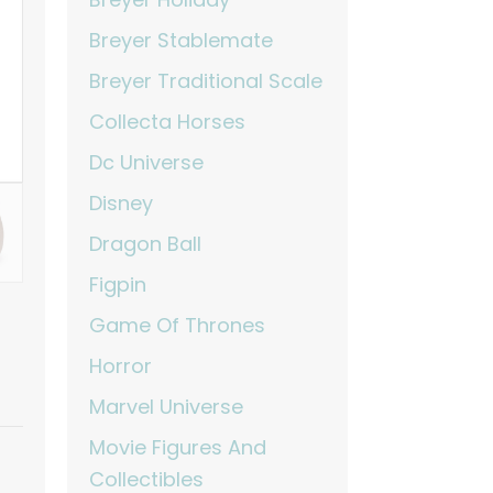
Breyer Stablemate
Breyer Traditional Scale
Collecta Horses
Dc Universe
Disney
Dragon Ball
Figpin
Game Of Thrones
Horror
Marvel Universe
Movie Figures And
Collectibles