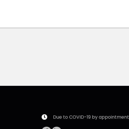
Due to COVID-19 by appointment 