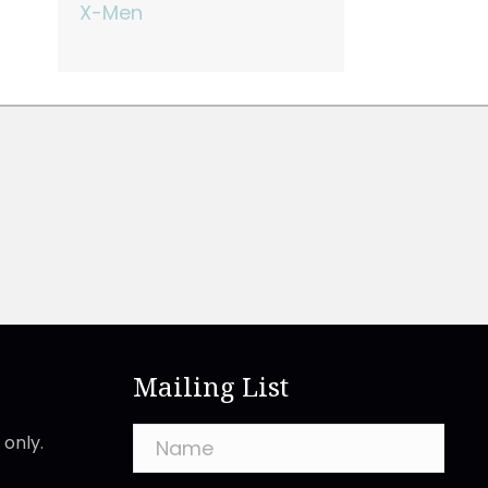
X-Men
Mailing List
only.