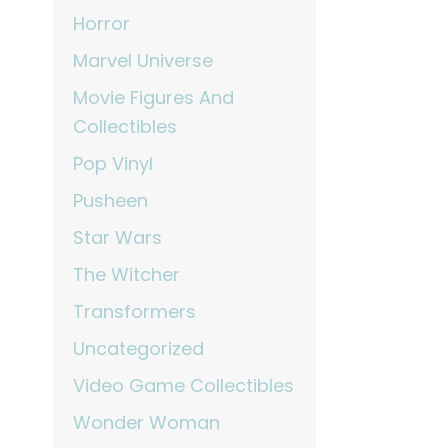
Horror
Marvel Universe
Movie Figures And
Collectibles
Pop Vinyl
Pusheen
Star Wars
The Witcher
Transformers
Uncategorized
Video Game Collectibles
Wonder Woman