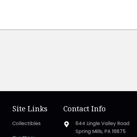
Site Links
Contact Info
Collectibles
644 Lingle Valley Road
Spring Mills, PA 16875