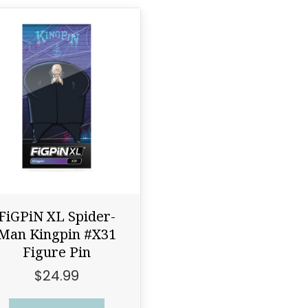
FiGPiN XL Spider-
Man Kingpin #X31
Figure Pin
$
24.99