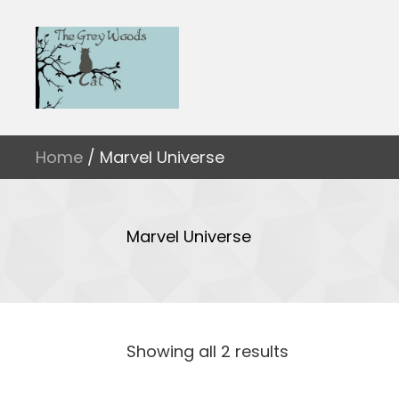
Home
/ Marvel Universe
Marvel Universe
Showing all 2 results