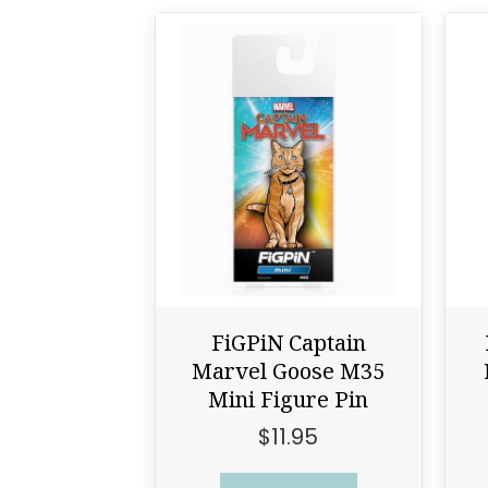
FiGPiN Captain
Marvel Goose M35
Mini Figure Pin
$
11.95