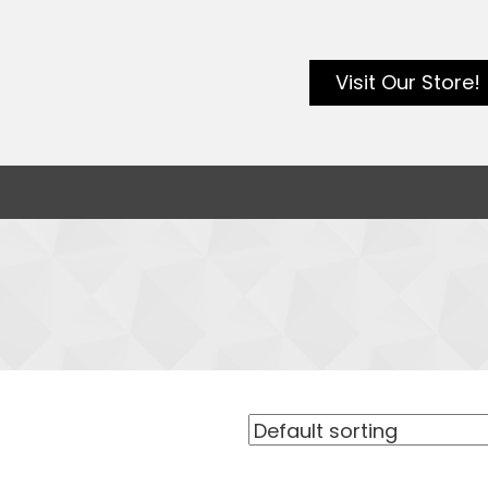
Visit Our Store!