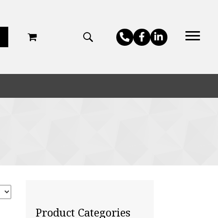
Product Categories