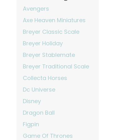
Avengers
Axe Heaven Miniatures
Breyer Classic Scale
Breyer Holiday
Breyer Stablemate
Breyer Traditional Scale
Collecta Horses
Dc Universe
Disney
Dragon Ball
Figpin
Game Of Thrones