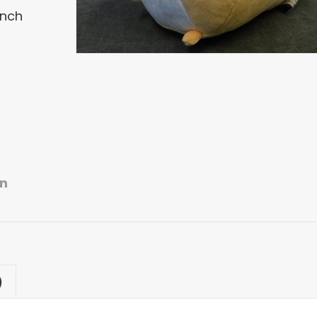
Inch
n
)