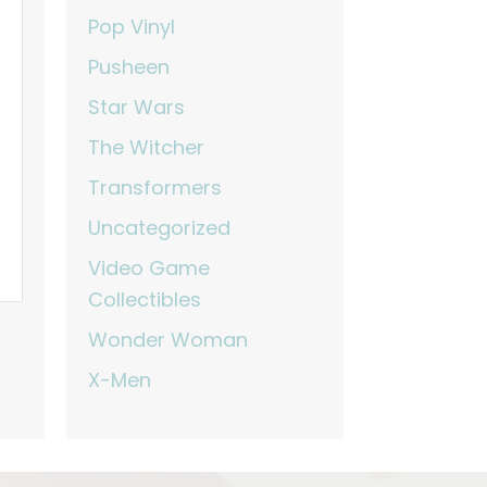
Pop Vinyl
Pusheen
Star Wars
The Witcher
Transformers
Uncategorized
Video Game
Collectibles
Wonder Woman
X-Men