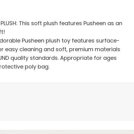
LUSH: This soft plush features Pusheen as an
t!
dorable Pusheen plush toy features surface-
r easy cleaning and soft, premium materials
ND quality standards. Appropriate for ages
protective poly bag.