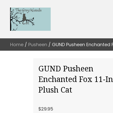
Home
/
Pusheen
/ GUND Pusheen Enchanted Fo
GUND Pusheen
Enchanted Fox 11-I
Plush Cat
$
29.95