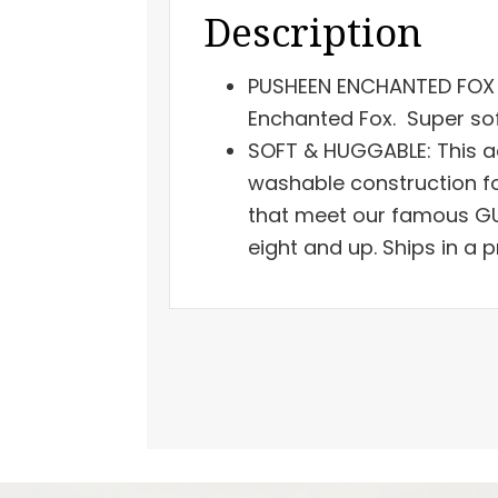
Description
PUSHEEN ENCHANTED FOX P
Enchanted Fox. Super sof
SOFT & HUGGABLE: This a
washable construction fo
that meet our famous GU
eight and up. Ships in a 