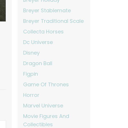
Breyer Stablemate
Breyer Traditional Scale
Collecta Horses
Dc Universe
Disney
Dragon Ball
Figpin
Game Of Thrones
Horror
Marvel Universe
Movie Figures And
Collectibles