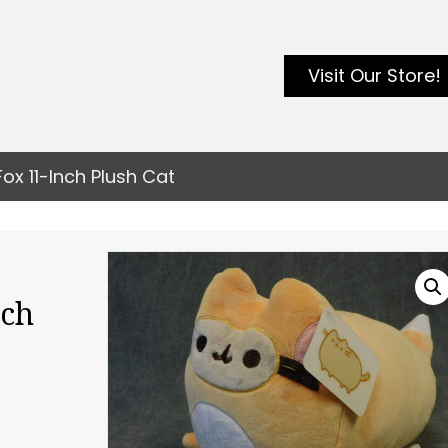
Visit Our Store!
x 11-Inch Plush Cat
nch