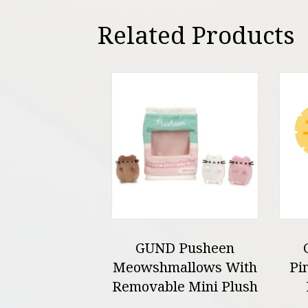
Related Products
GUND Pusheen
Meowshmallows With
Pi
Removable Mini Plush