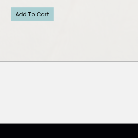
Add To Cart