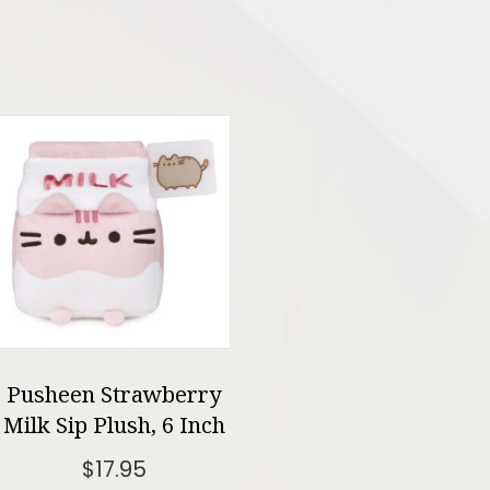
Pusheen Strawberry
Milk Sip Plush, 6 Inch
$
17.95