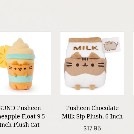
GUND Pusheen
Pusheen Chocolate
neapple Float 9.5-
Milk Sip Plush, 6 Inch
Inch Plush Cat
$
17.95