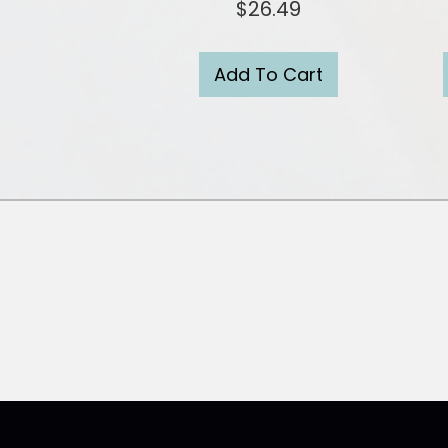
$
26.49
Add To Cart