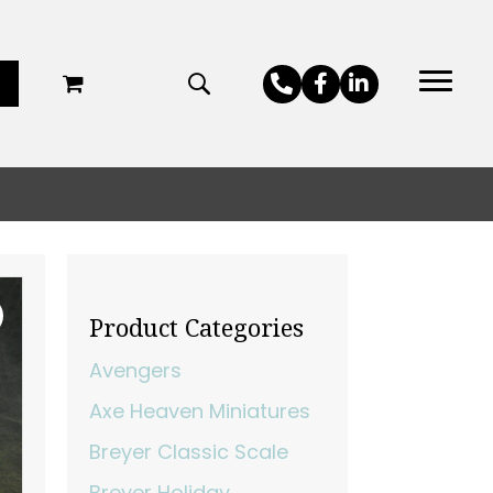
Product Categories
Avengers
Axe Heaven Miniatures
Breyer Classic Scale
Breyer Holiday