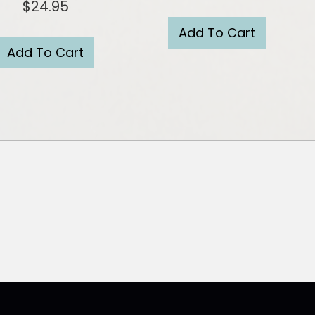
$
24.95
Add To Cart
Add To Cart