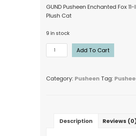
GUND Pusheen Enchanted Fox 11-
Plush Cat
9 in stock
GUND
Add To Cart
Pusheen
Enchanted
Fox
Category:
Pusheen
Tag:
Pushee
11-
Inch
Plush
Cat
quantity
Description
Reviews (0