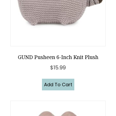
GUND Pusheen 6-Inch Knit Plush
$
15.99
Add To Cart