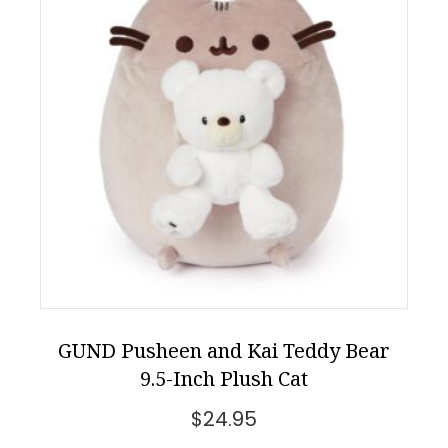
GUND Pusheen and Kai Teddy Bear
9.5-Inch Plush Cat
$
24.95