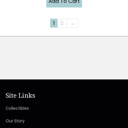
Add To Cart
1
2
→
Site Links
Collectibles
Our Story