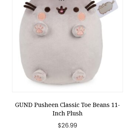
GUND Pusheen Classic Toe Beans 11-
Inch Plush
$
26.99