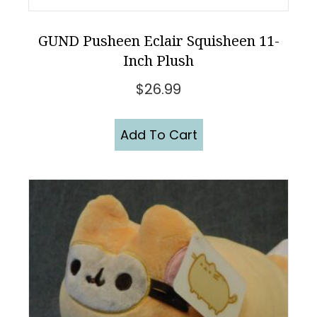
GUND Pusheen Eclair Squisheen 11-
Inch Plush
$
26.99
Add To Cart