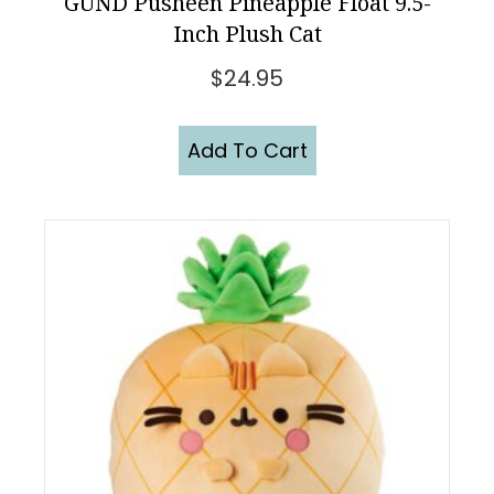
GUND Pusheen Pineapple Float 9.5-
Inch Plush Cat
$
24.95
Add To Cart