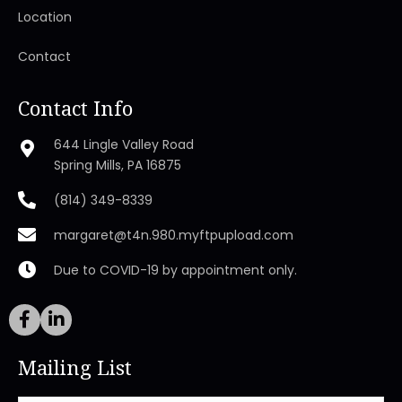
Location
Contact
Contact Info
644 Lingle Valley Road
Spring Mills, PA 16875
(814) 349-8339
margaret@t4n.980.myftpupload.com
Due to COVID-19 by appointment only.
Mailing List