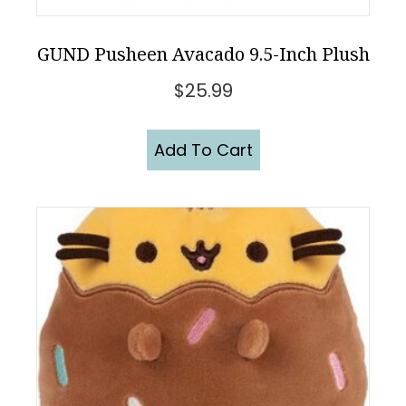
GUND Pusheen Avacado 9.5-Inch Plush
$
25.99
Add To Cart