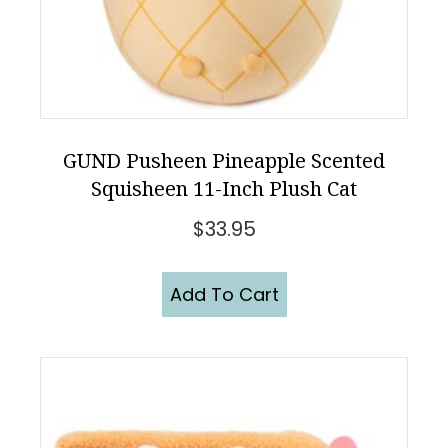
GUND Pusheen Pineapple Scented
Squisheen 11-Inch Plush Cat
$
33.95
Add To Cart