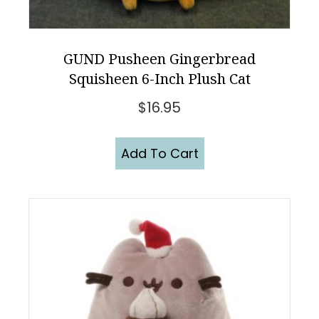
GUND Pusheen Gingerbread
Squisheen 6-Inch Plush Cat
$
16.95
Add To Cart