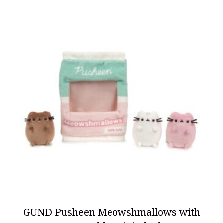
GUND Pusheen Meowshmallows with