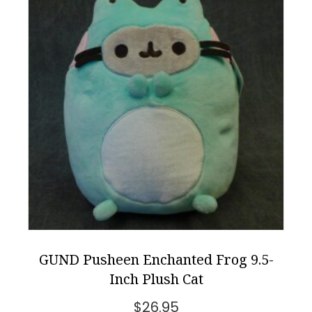
GUND Pusheen Enchanted Frog 9.5-
Inch Plush Cat
$
26.95