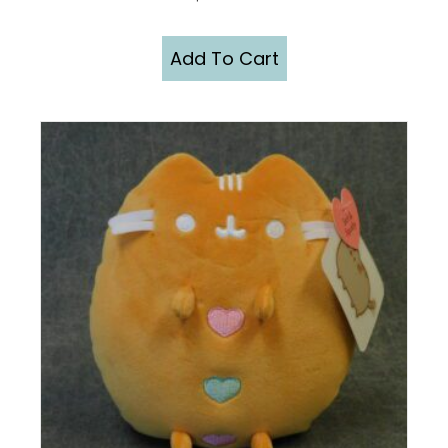
Add To Cart