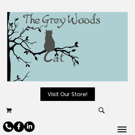
Visit Our Store!