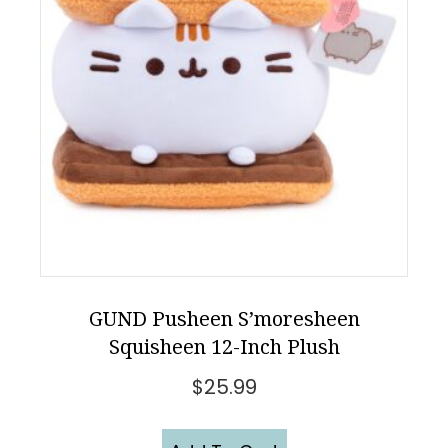
GUND Pusheen S’moresheen
Squisheen 12-Inch Plush
$
25.99