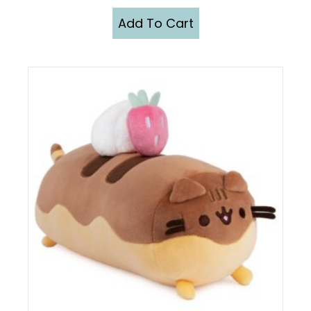
Add To Cart