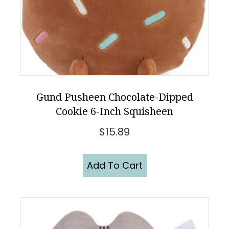
Gund Pusheen Chocolate-Dipped
Cookie 6-Inch Squisheen
$
15.89
Add To Cart