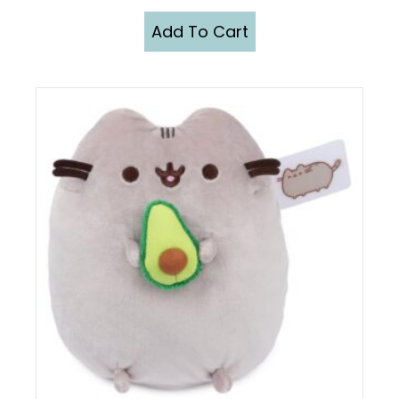
Add To Cart