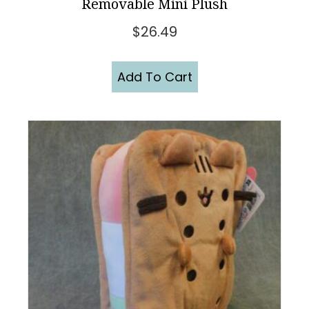
Removable Mini Plush
$
26.49
Add To Cart