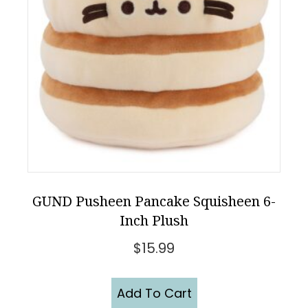
GUND Pusheen Pancake Squisheen 6-
Inch Plush
$
15.99
Add To Cart