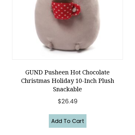
GUND Pusheen Hot Chocolate
Christmas Holiday 10-Inch Plush
Snackable
$
26.49
Add To Cart