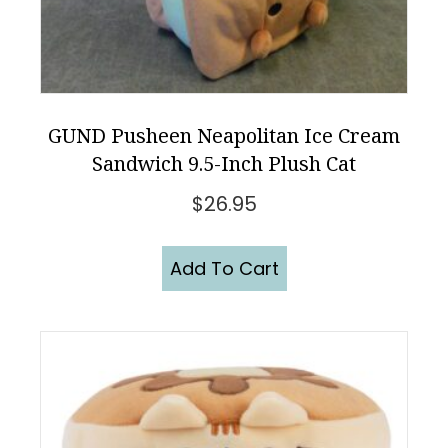
GUND Pusheen Neapolitan Ice Cream
Sandwich 9.5-Inch Plush Cat
$
26.95
Add To Cart