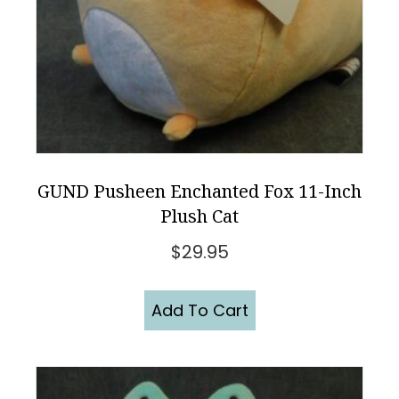
GUND Pusheen Enchanted Fox 11-Inch
Plush Cat
$
29.95
Add To Cart