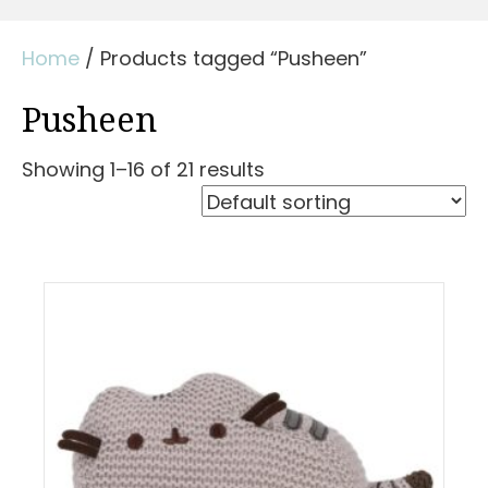
Home
/ Products tagged “Pusheen”
Pusheen
Showing 1–16 of 21 results