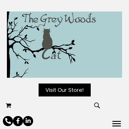
Visit Our Store!