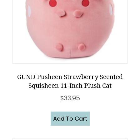
GUND Pusheen Strawberry Scented
Squisheen 11-Inch Plush Cat
$
33.95
Add To Cart