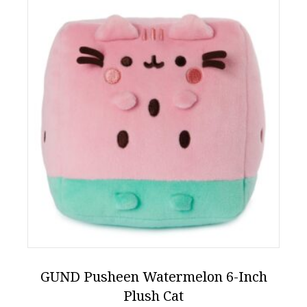
GUND Pusheen Watermelon 6-Inch
Plush Cat