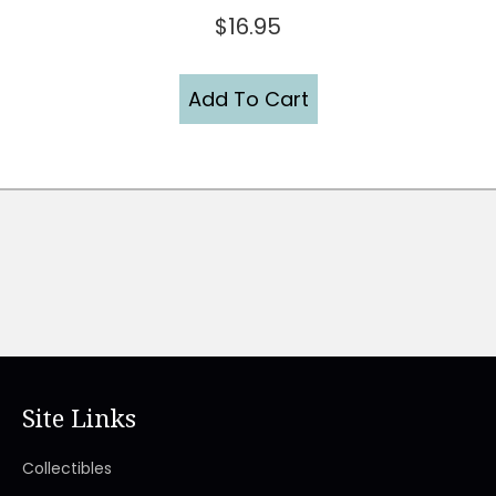
$
16.95
Add To Cart
Site Links
Collectibles