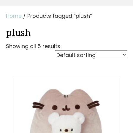
Home
/ Products tagged “plush”
plush
Showing all 5 results