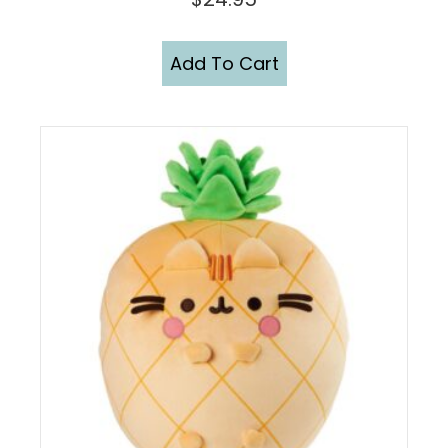
Add To Cart