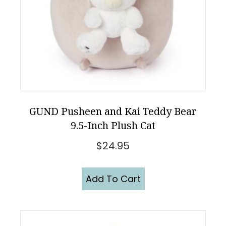
GUND Pusheen and Kai Teddy Bear
9.5-Inch Plush Cat
$
24.95
Add To Cart