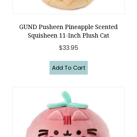
GUND Pusheen Pineapple Scented
Squisheen 11-Inch Plush Cat
$
33.95
Add To Cart