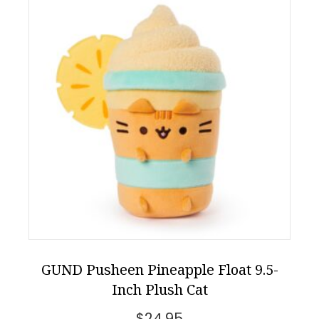
GUND Pusheen Pineapple Float 9.5-
Inch Plush Cat
$
24.95