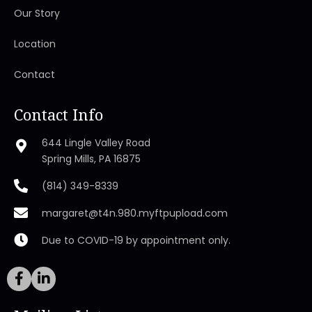
Our Story
Location
Contact
Contact Info
644 Lingle Valley Road
Spring Mills, PA 16875
(814) 349-8339
margaret@t4n.980.myftpupload.com
Due to COVID-19 by appointment only.