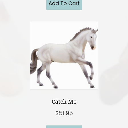
Add To Cart
Catch Me
$
51.95