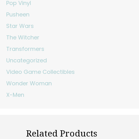
Pop Vinyl
Pusheen
Star Wars
The Witcher
Transformers
Uncategorized
Video Game Collectibles
Wonder Woman
X-Men
Related Products