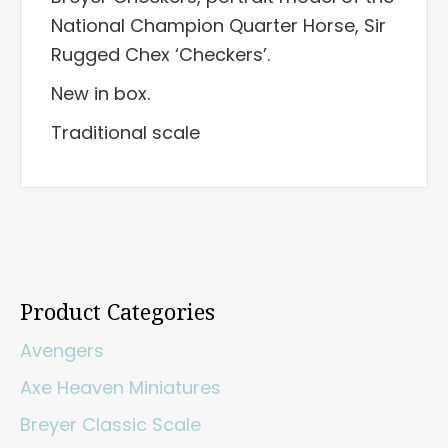
National Champion Quarter Horse, Sir
Rugged Chex ‘Checkers’.
New in box.
Traditional scale
Product Categories
Avengers
Axe Heaven Miniatures
Breyer Classic Scale