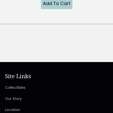
Add To Cart
Site Links
Collectibles
Our Story
Location