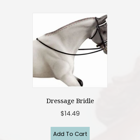
Dressage Bridle
$
14.49
Add To Cart