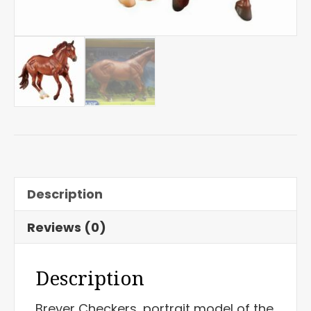
Description
Reviews (0)
Description
Breyer Checkers, portrait model of the