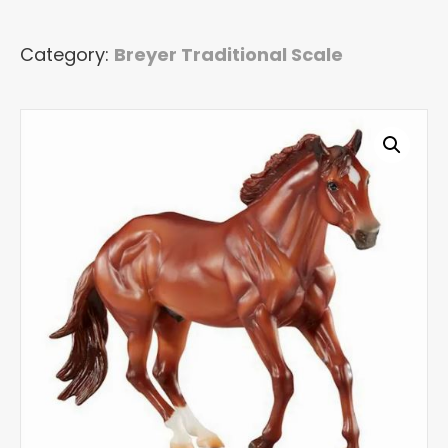
Traditional
Model
Category:
Breyer Traditional Scale
Horse
quantity