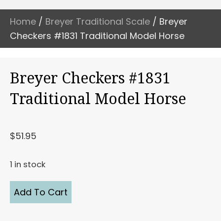
Home
/
Breyer Traditional Scale
/ Breyer
Checkers #1831 Traditional Model Horse
Breyer Checkers #1831
Traditional Model Horse
$
51.95
1 in stock
Breyer
Add To Cart
Checkers
#1831