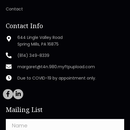
Contact
Contact Info
644 Lingle Valley Road
Spring Mills, PA 16875
(814) 349-8339
margaret@t4n.980.myftpupload.com
Due to COVID-19 by appointment only.
Mailing List