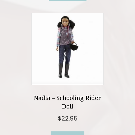
Nadia – Schooling Rider
Doll
$
22.95