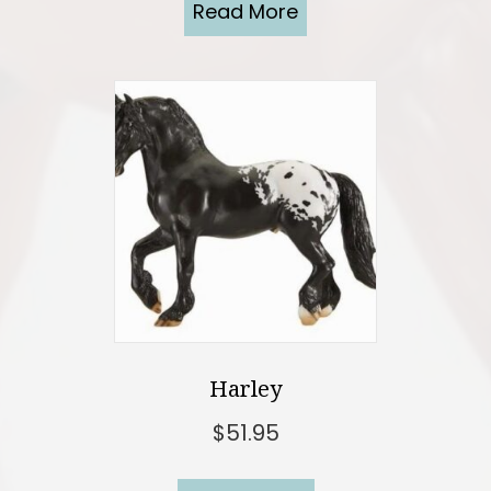
Read More
Harley
$
51.95