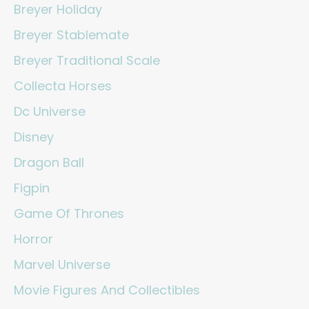
Breyer Holiday
Breyer Stablemate
Breyer Traditional Scale
Collecta Horses
Dc Universe
Disney
Dragon Ball
Figpin
Game Of Thrones
Horror
Marvel Universe
Movie Figures And Collectibles