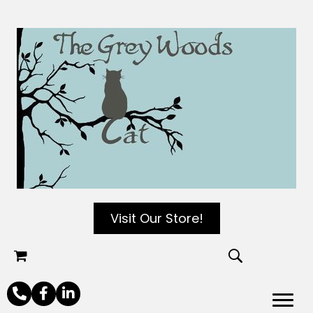
Visit Our Store!