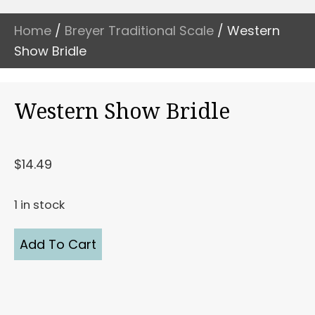
Home
/
Breyer Traditional Scale
/ Western
Show Bridle
Western Show Bridle
$
14.49
1 in stock
Western
Add To Cart
Show
Bridle
quantity