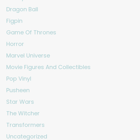
Dragon Ball
Figpin
Game Of Thrones
Horror
Marvel Universe
Movie Figures And Collectibles
Pop Vinyl
Pusheen
Star Wars
The Witcher
Transformers
Uncategorized