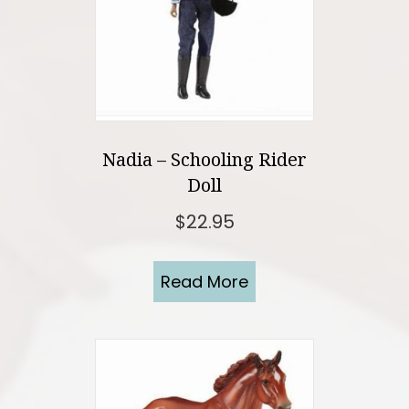
Nadia – Schooling Rider
Doll
$
22.95
Read More