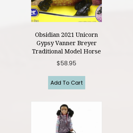
Obsidian 2021 Unicorn
Gypsy Vanner Breyer
Traditional Model Horse
$
58.95
Add To Cart