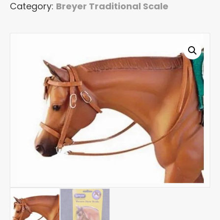
Category:
Breyer Traditional Scale