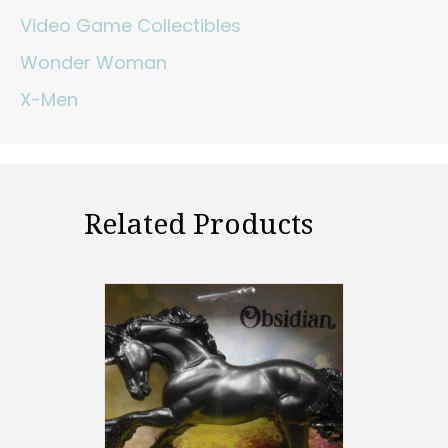
Video Game Collectibles
Wonder Woman
X-Men
Related Products