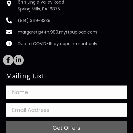
644 Lingle Valley Road
Spring Mills, PA 16875
(814) 349-8339
margaret@t4n.980.myftpupload.com
Due to COVID-19 by appointment only.
Mailing List
Get Offers