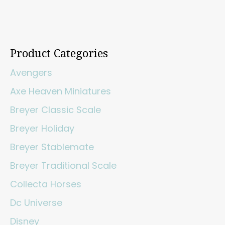
Product Categories
Avengers
Axe Heaven Miniatures
Breyer Classic Scale
Breyer Holiday
Breyer Stablemate
Breyer Traditional Scale
Collecta Horses
Dc Universe
Disney