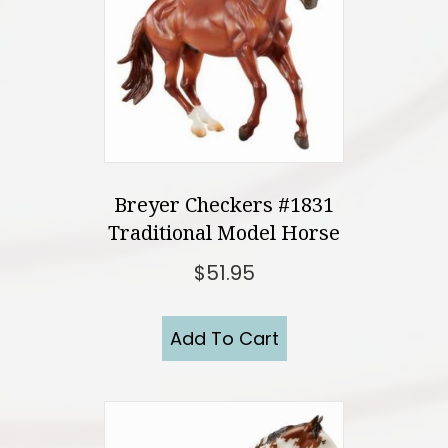
Breyer Checkers #1831
Traditional Model Horse
$
51.95
Add To Cart