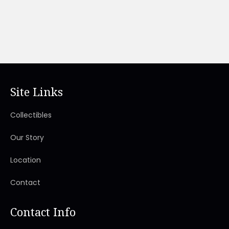
Site Links
Collectibles
Our Story
Location
Contact
Contact Info