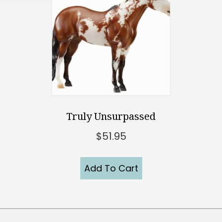
Truly Unsurpassed
$
51.95
Add To Cart