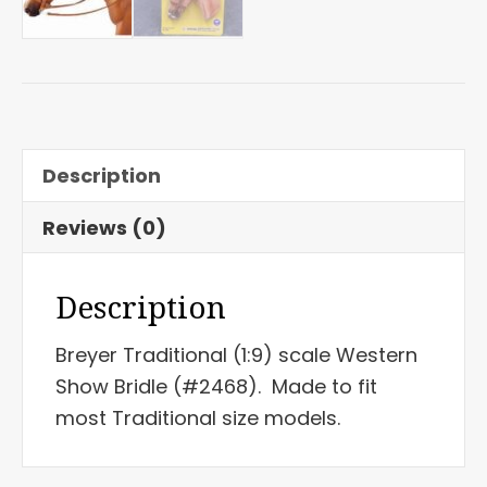
Description
Reviews (0)
Description
Breyer Traditional (1:9) scale Western
Show Bridle (#2468). Made to fit
most Traditional size models.