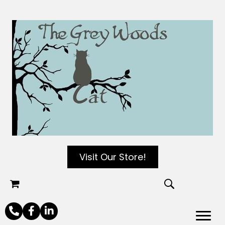
Visit Our Store!