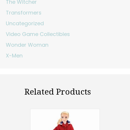
The Witcher
Transformers
Uncategorized
Video Game Collectibles
Wonder Woman
X-Men
Related Products