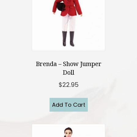
Brenda – Show Jumper
Doll
$
22.95
Add To Cart