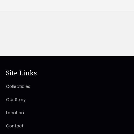
Site Links
Collectibles
Our Story
Location
Contact