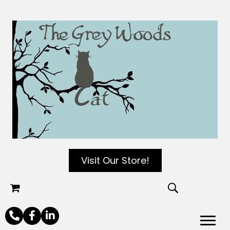
Visit Our Store!