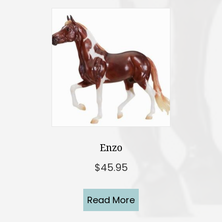
Enzo
$
45.95
Read More