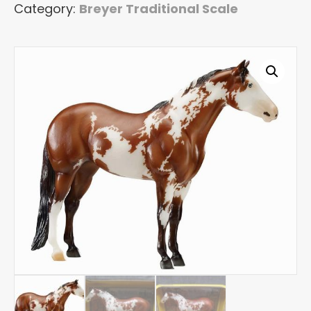
Category:
Breyer Traditional Scale