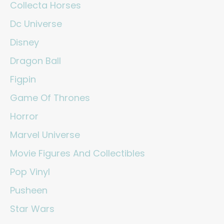
Collecta Horses
Dc Universe
Disney
Dragon Ball
Figpin
Game Of Thrones
Horror
Marvel Universe
Movie Figures And Collectibles
Pop Vinyl
Pusheen
Star Wars