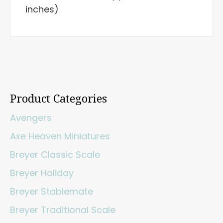
inches)
Product Categories
Avengers
Axe Heaven Miniatures
Breyer Classic Scale
Breyer Holiday
Breyer Stablemate
Breyer Traditional Scale