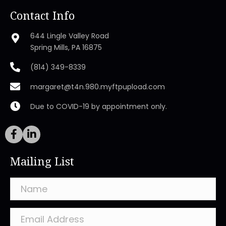
Contact Info
644 Lingle Valley Road
Spring Mills, PA 16875
(814) 349-8339
margaret@t4n.980.myftpupload.com
Due to COVID-19 by appointment only.
Mailing List