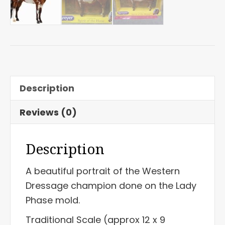
Description
Reviews (0)
Description
A beautiful portrait of the Western
Dressage champion done on the Lady
Phase mold.
Traditional Scale (approx 12 x 9