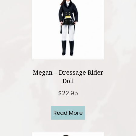
Megan – Dressage Rider
Doll
$
22.95
Read More