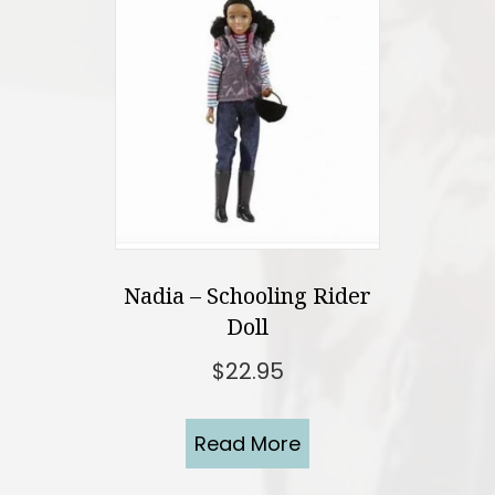
Nadia – Schooling Rider
Doll
$
22.95
Read More