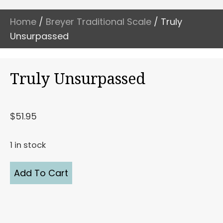
Home
/
Breyer Traditional Scale
/ Truly
Unsurpassed
Truly Unsurpassed
$
51.95
1 in stock
Truly
Add To Cart
Unsurpassed
quantity