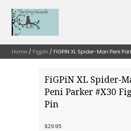
Home
/
Figpin
/ FiGPiN XL Spider-Man Peni Par
FiGPiN XL Spider-M
Peni Parker #X30 Fi
Pin
$
29.95