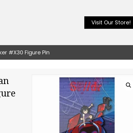
Visit Our Store!
ker #X30 Figure Pin
an
gure