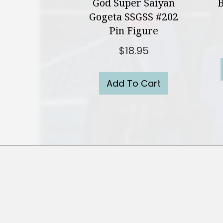
God Super Saiyan
B
Gogeta SSGSS #202
Pin Figure
$
18.95
Add To Cart