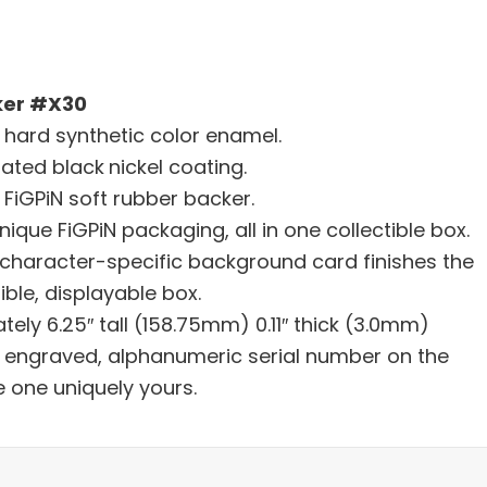
ker #X30
h hard synthetic color enamel.
lated black
nickel coating.
FiGPiN soft rubber backer.
nique FiGPiN packaging, all in one collectible box.
character-specific background card finishes the
ible, displayable box.
tely 6.25″ tall (158.75mm) 0.11″ thick (3.0mm)
er engraved, alphanumeric serial number on the
e one uniquely yours.