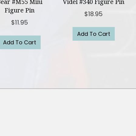
ear #M55 Mini
Videl #340 Figure Pin
Figure Pin
$
18.95
$
11.95
Add To Cart
Add To Cart