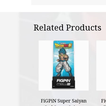
Related Products
FiGPiN Super Saiyan
F