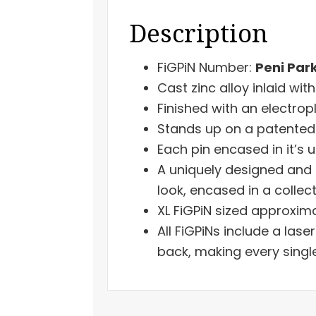
Description
FiGPiN Number:
Peni Par
Cast zinc alloy inlaid wit
Finished with an electrop
Stands up on a patented 
Each pin encased in it’s u
A uniquely designed and 
look, encased in a collect
XL FiGPiN sized approxima
All FiGPiNs include a las
back, making every singl