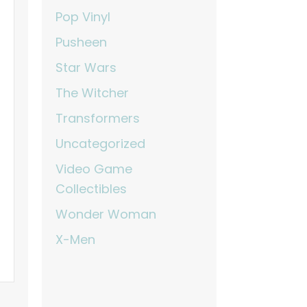
Pop Vinyl
Pusheen
Star Wars
The Witcher
Transformers
Uncategorized
Video Game
Collectibles
Wonder Woman
X-Men