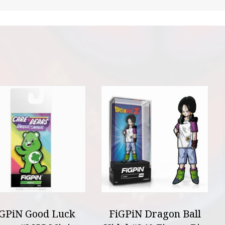
iGPiN Good Luck
FiGPiN Dragon Ball