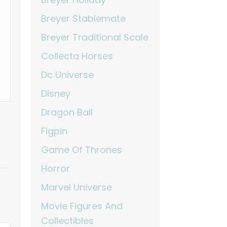
Breyer Stablemate
Breyer Traditional Scale
Collecta Horses
Dc Universe
Disney
Dragon Ball
Figpin
Game Of Thrones
Horror
Marvel Universe
Movie Figures And
Collectibles