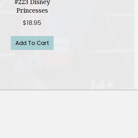
#223 Disney
Princesses
$
18.95
Add To Cart