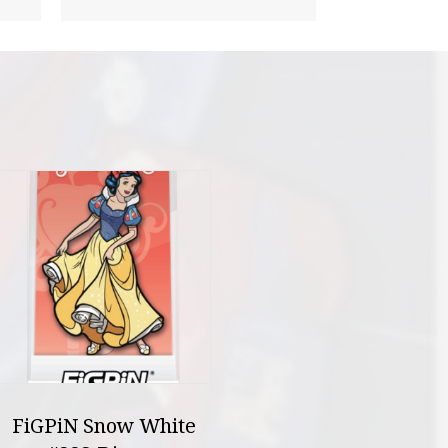
FiGPiN Snow White