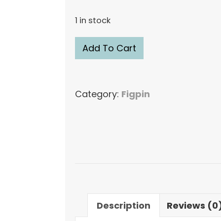
1 in stock
FiGPiN
Add To Cart
XL
Spider-
Man
Category:
Figpin
Peni
Parker
#X30
Figure
Pin
quantity
Description
Reviews (0