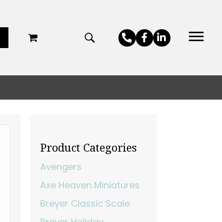
Product Categories
Avengers
Axe Heaven Miniatures
Breyer Classic Scale
Breyer Holiday