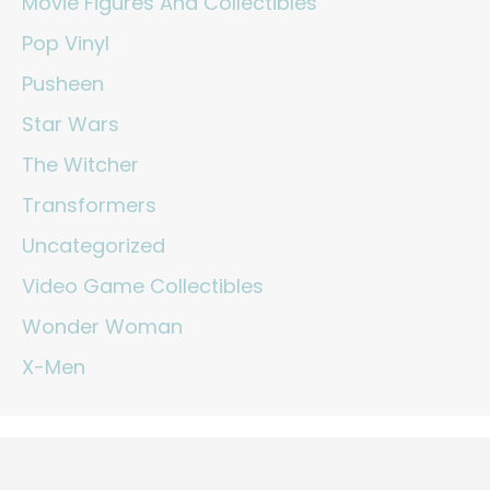
Movie Figures And Collectibles
Pop Vinyl
Pusheen
Star Wars
The Witcher
Transformers
Uncategorized
Video Game Collectibles
Wonder Woman
X-Men