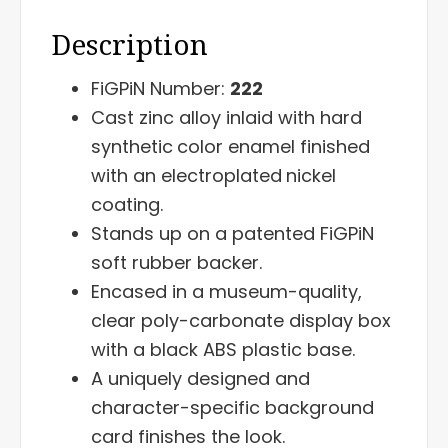
Description
FiGPiN Number:
222
Cast zinc alloy inlaid with hard
synthetic
color enamel finished
with an electroplated
nickel
coating.
Stands up on a patented FiGPiN
soft rubber backer.
Encased in a museum-quality,
clear poly-carbonate display box
with a black ABS plastic base.
A uniquely designed and
character-specific background
card finishes the look.