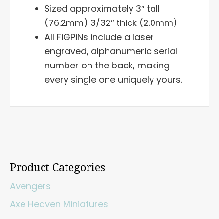
Sized approximately 3″ tall
(76.2mm) 3/32″ thick (2.0mm)
All FiGPiNs include a laser
engraved, alphanumeric serial
number on the back, making
every single one uniquely yours.
Product Categories
Avengers
Axe Heaven Miniatures