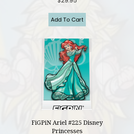
$
29.95
Add To Cart
FiGPiN Ariel #225 Disney
Princesses