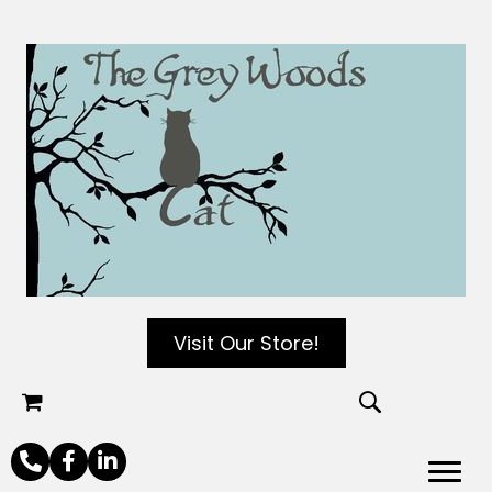
Visit Our Store!