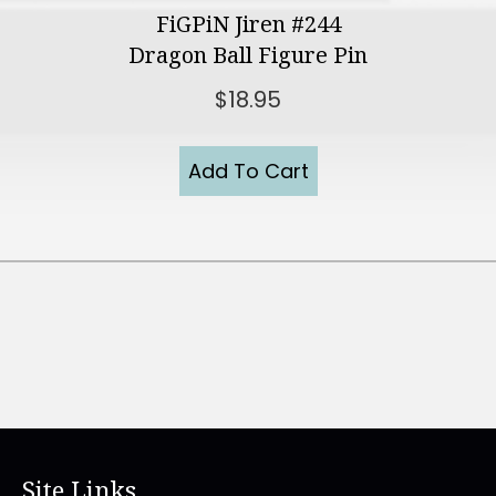
FiGPiN Jiren #244
Dragon Ball Figure Pin
$
18.95
Add To Cart
Site Links