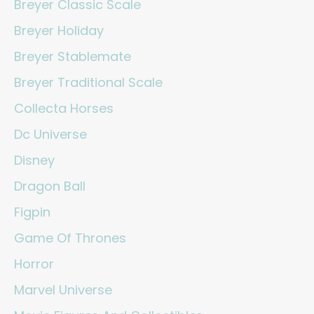
Breyer Classic Scale
Breyer Holiday
Breyer Stablemate
Breyer Traditional Scale
Collecta Horses
Dc Universe
Disney
Dragon Ball
Figpin
Game Of Thrones
Horror
Marvel Universe