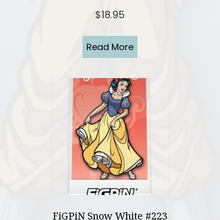
$
18.95
Read More
FiGPiN Snow White #223