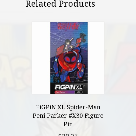
Related Products
FiGPiN XL Spider-Man
Peni Parker #X30 Figure
Pin