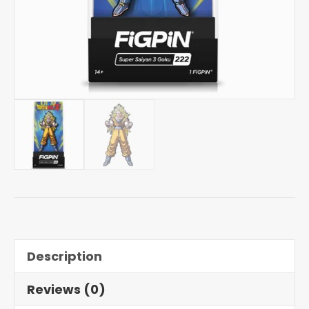
Description
Reviews (0)