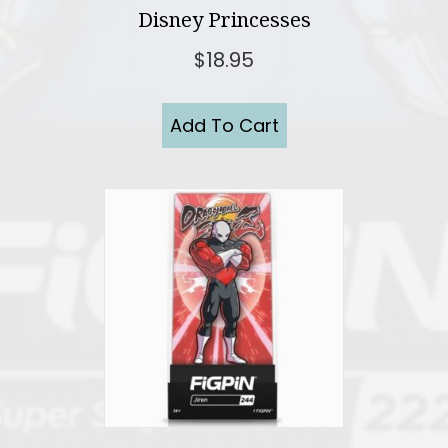
Disney Princesses
$
18.95
Add To Cart