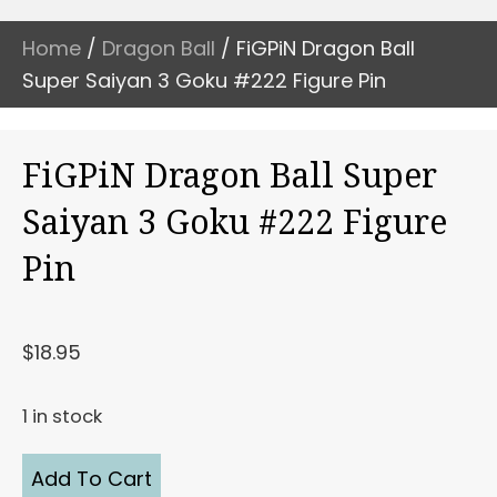
Home
/
Dragon Ball
/ FiGPiN Dragon Ball
Super Saiyan 3 Goku #222 Figure Pin
FiGPiN Dragon Ball Super
Saiyan 3 Goku #222 Figure
Pin
$
18.95
1 in stock
FiGPiN
Add To Cart