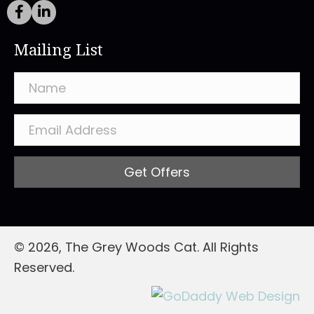
Mailing List
Get Offers
© 2026, The Grey Woods Cat. All Rights
Reserved.