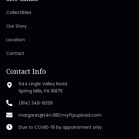
Collectibles
Our Story
Location
Contact
Contact Info
644 Lingle Valley Road
Spring Mills, PA 16875
(814) 349-8339
margaret@t4n.980.myftpupload.com
Due to COVID-19 by appointment only.