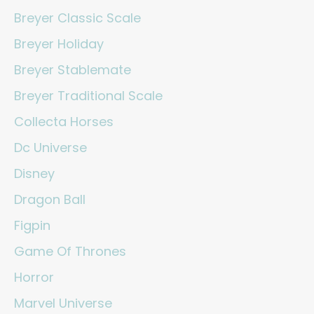
Breyer Classic Scale
Breyer Holiday
Breyer Stablemate
Breyer Traditional Scale
Collecta Horses
Dc Universe
Disney
Dragon Ball
Figpin
Game Of Thrones
Horror
Marvel Universe