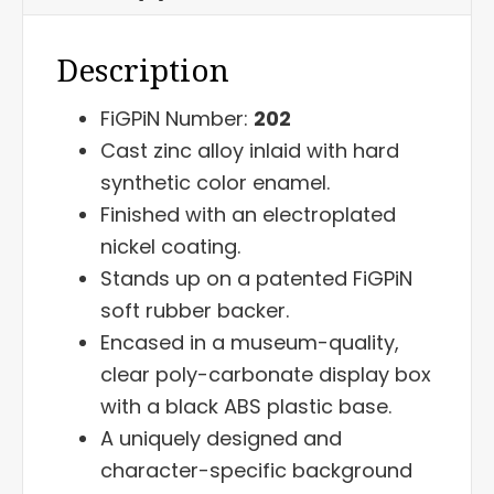
Description
FiGPiN Number:
202
Cast zinc alloy inlaid with hard
synthetic color enamel.
Finished with an electroplated
nickel coating.
Stands up on a patented FiGPiN
soft rubber backer.
Encased in a museum-quality,
clear poly-carbonate display box
with a black ABS plastic base.
A uniquely designed and
character-specific background