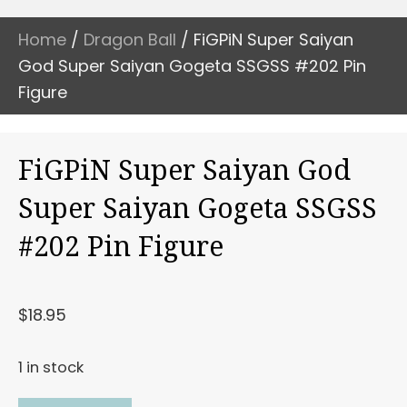
Home
/
Dragon Ball
/ FiGPiN Super Saiyan
God Super Saiyan Gogeta SSGSS #202 Pin
Figure
FiGPiN Super Saiyan God
Super Saiyan Gogeta SSGSS
#202 Pin Figure
$
18.95
1 in stock