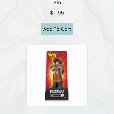
Pin
$
11.95
Add To Cart