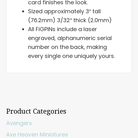
card finishes the look.
Sized approximately 3″ tall
(76.2mm) 3/32″ thick (2.0mm)
All FiGPiNs include a laser
engraved, alphanumeric serial
number on the back, making
every single one uniquely yours.
Product Categories
Avengers
Axe Heaven Miniatures