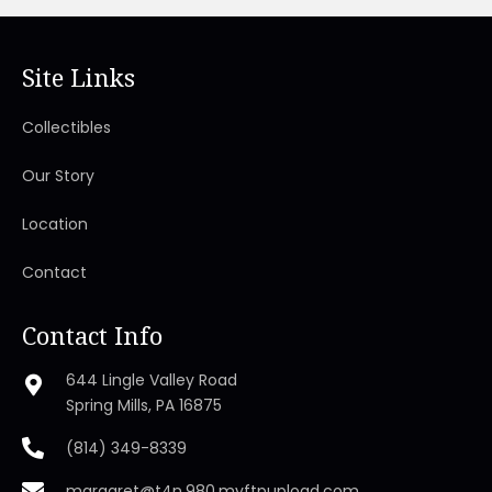
Site Links
Collectibles
Our Story
Location
Contact
Contact Info
644 Lingle Valley Road
Spring Mills, PA 16875
(814) 349-8339
margaret@t4n.980.myftpupload.com