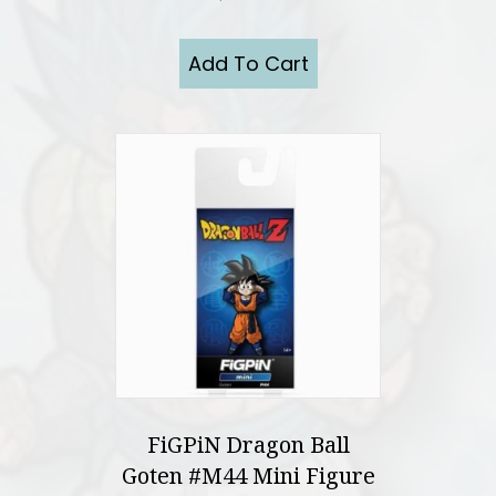
Add To Cart
FiGPiN Dragon Ball
Goten #M44 Mini Figure