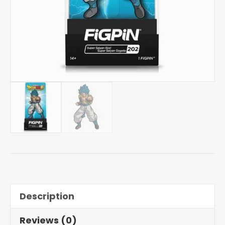
Description
Reviews (0)