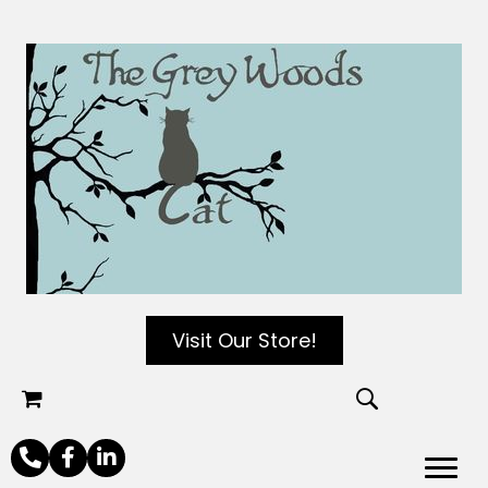
Visit Our Store!