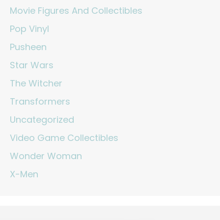
Movie Figures And Collectibles
Pop Vinyl
Pusheen
Star Wars
The Witcher
Transformers
Uncategorized
Video Game Collectibles
Wonder Woman
X-Men