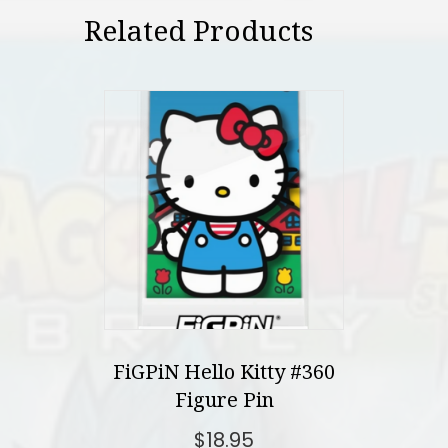
Related Products
FiGPiN Hello Kitty #360
Figure Pin
$
18.95