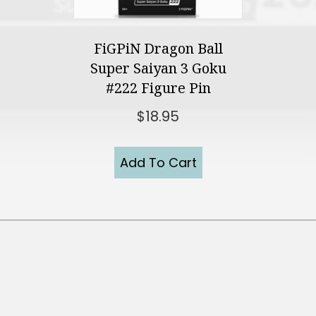
FiGPiN Dragon Ball
Super Saiyan 3 Goku
#222 Figure Pin
$
18.95
Add To Cart