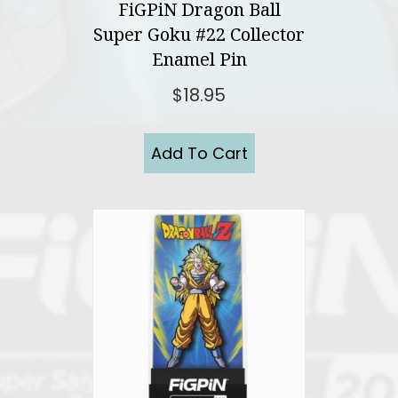
FiGPiN Dragon Ball
Super Goku #22 Collector
Enamel Pin
$
18.95
Add To Cart