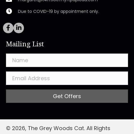
Due to COVID-19 by appointment only.
Mailing List
Get Offers
© 2026, The Grey Woods Cat. All Rights