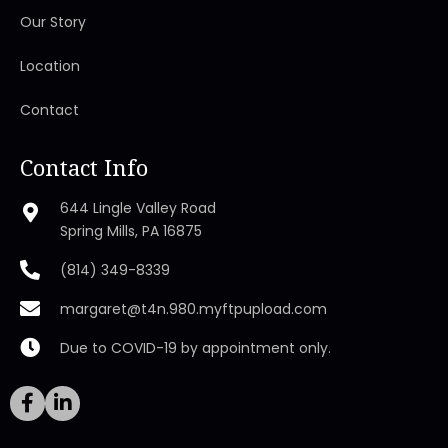
Our Story
Location
Contact
Contact Info
644 Lingle Valley Road
Spring Mills, PA 16875
(814) 349-8339
margaret@t4n.980.myftpupload.com
Due to COVID-19 by appointment only.