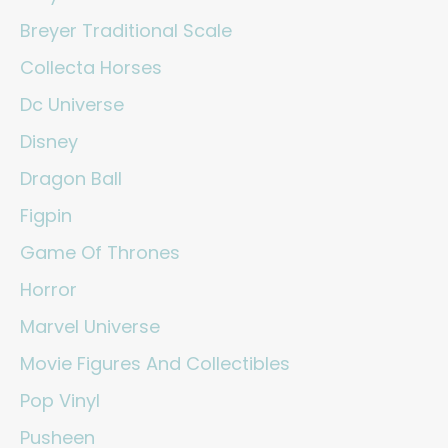
Breyer Traditional Scale
Collecta Horses
Dc Universe
Disney
Dragon Ball
Figpin
Game Of Thrones
Horror
Marvel Universe
Movie Figures And Collectibles
Pop Vinyl
Pusheen