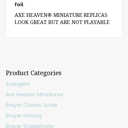
foil
.
AXE HEAVEN® MINIATURE REPLICAS
LOOK GREAT BUT ARE NOT PLAYABLE
Product Categories
Avengers
Axe Heaven Miniatures
Breyer Classic Scale
Breyer Holiday
Breyer Stablemate