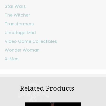
Star Wars
The Witcher
Transformers
Uncategorized
Video Game Collectibles
Wonder Woman
X-Men
Related Products