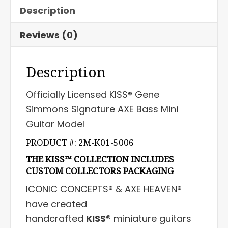
Description
Reviews (0)
Description
Officially Licensed KISS® Gene
Simmons Signature AXE Bass Mini
Guitar Model
PRODUCT #: 2M-K01-5006
THE KISS™ COLLECTION INCLUDES
CUSTOM COLLECTORS PACKAGING
ICONIC CONCEPTS® & AXE HEAVEN®
have created
handcrafted
KISS®
miniature guitars