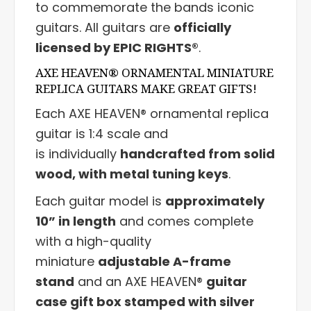
to commemorate the bands iconic
guitars. All guitars are
officially
licensed by EPIC RIGHTS®
.
AXE HEAVEN® ORNAMENTAL MINIATURE
REPLICA GUITARS MAKE GREAT GIFTS!
Each AXE HEAVEN® ornamental replica
guitar is 1:4 scale and
is individually
handcrafted from solid
wood, with metal tuning keys
.
Each guitar model is
approximately
10” in length
and comes complete
with a high-quality
miniature
adjustable A-frame
stand
and an AXE HEAVEN®
guitar
case gift box stamped with silver