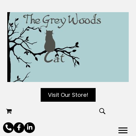
Visit Our Store!