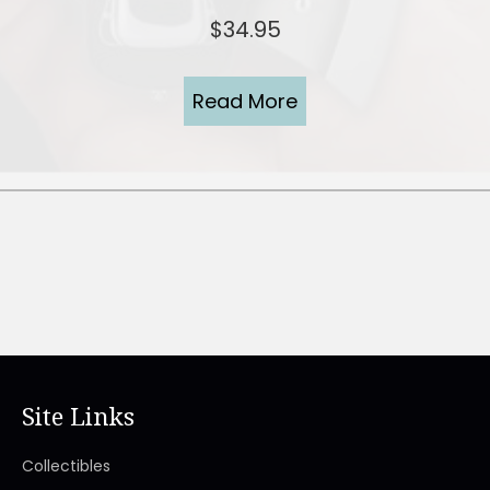
$
34.95
Read More
Site Links
Collectibles