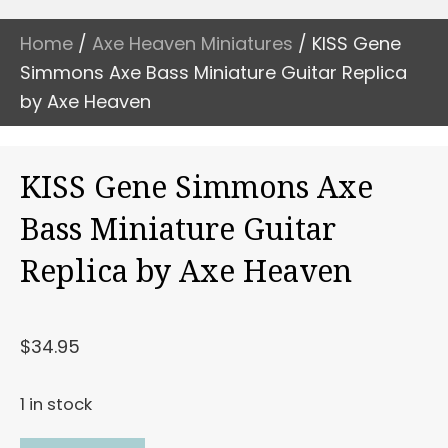
Home
/
Axe Heaven Miniatures
/ KISS Gene
Simmons Axe Bass Miniature Guitar Replica
by Axe Heaven
KISS Gene Simmons Axe
Bass Miniature Guitar
Replica by Axe Heaven
$
34.95
1 in stock