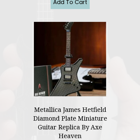
Add To Cart
Metallica James Hetfield
Diamond Plate Miniature
Guitar Replica By Axe
Heaven