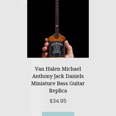
Van Halen Michael
Anthony Jack Daniels
Miniature Bass Guitar
Replica
$
34.95