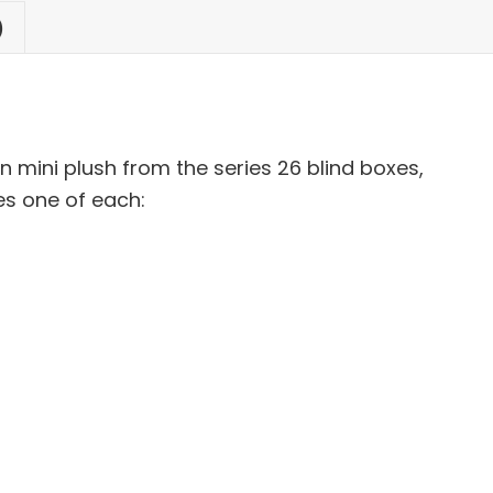
)
 mini plush from the series 26 blind boxes,
es one of each: