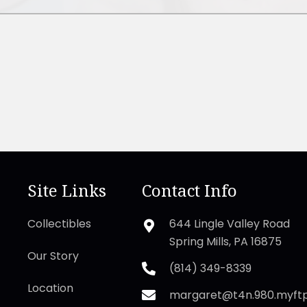
Site Links
Contact Info
Collectibles
644 Lingle Valley Road
Spring Mills, PA 16875
Our Story
(814) 349-8339
Location
margaret@t4n.980.myft