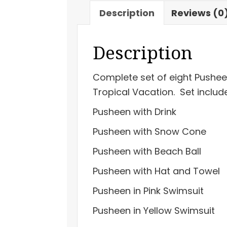
Series
Description
Reviews (0
26
Tropical
Description
Vacation
quantity
Complete set of eight Pusheen
Tropical Vacation. Set includ
Pusheen with Drink
Pusheen with Snow Cone
Pusheen with Beach Ball
Pusheen with Hat and Towel
Pusheen in Pink Swimsuit
Pusheen in Yellow Swimsuit