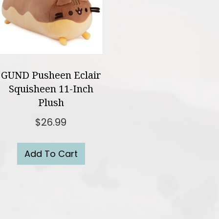
GUND Pusheen Eclair
Squisheen 11-Inch
Plush
$
26.99
Add To Cart