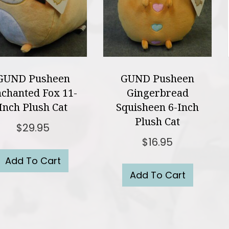
GUND Pusheen
GUND Pusheen
chanted Fox 11-
Gingerbread
Inch Plush Cat
Squisheen 6-Inch
Plush Cat
$
29.95
$
16.95
Add To Cart
Add To Cart