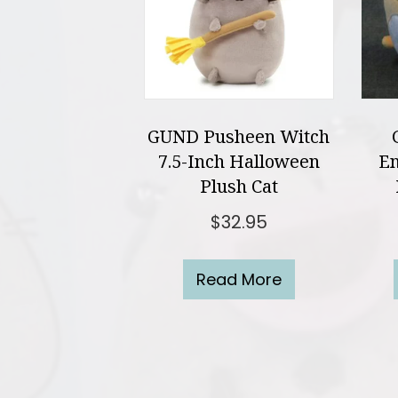
GUND Pusheen Witch
7.5-Inch Halloween
En
Plush Cat
$
32.95
Read More