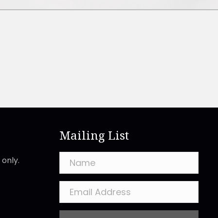
Mailing List
only.