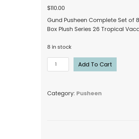
$
110.00
Gund Pusheen Complete Set of 8
Box Plush Series 26 Tropical Vac
8 in stock
Gund
Add To Cart
Pusheen
Complete
Set
Category:
Pusheen
of
8
Blind
Box
Plush