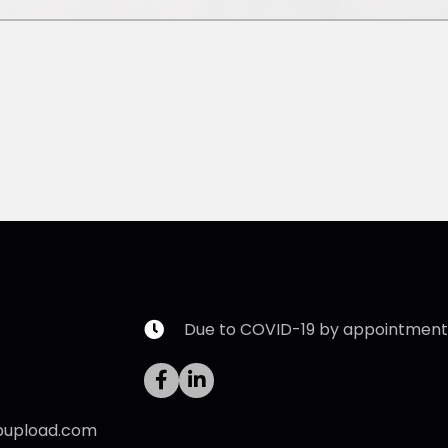
Due to COVID-19 by appointment 
pupload.com