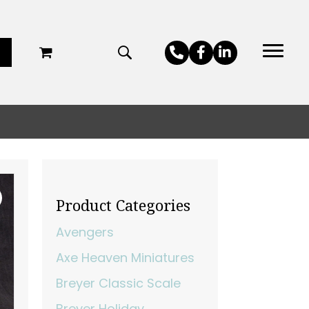
Product Categories
Avengers
Axe Heaven Miniatures
Breyer Classic Scale
Breyer Holiday