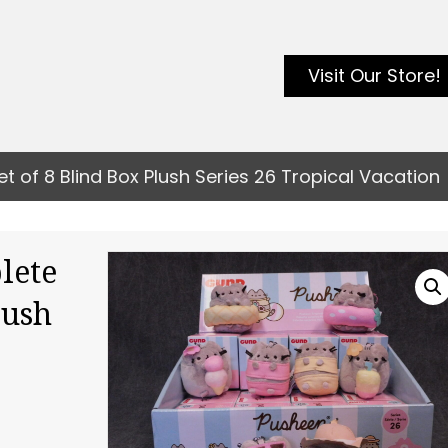
Visit Our Store!
of 8 Blind Box Plush Series 26 Tropical Vacation
lete
lush