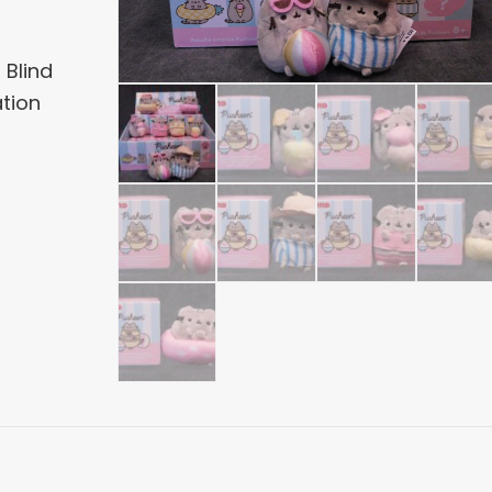
 Blind
ation