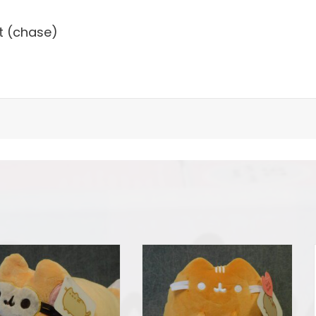
t (chase)