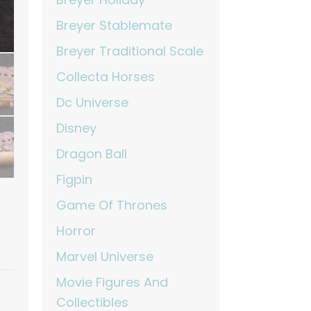
Breyer Stablemate
Breyer Traditional Scale
Collecta Horses
Dc Universe
Disney
Dragon Ball
Figpin
Game Of Thrones
Horror
Marvel Universe
Movie Figures And
Collectibles