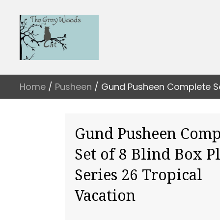
Home
/
Pusheen
/ Gund Pusheen Complete Set 
Gund Pusheen Comp
Set of 8 Blind Box P
Series 26 Tropical
Vacation