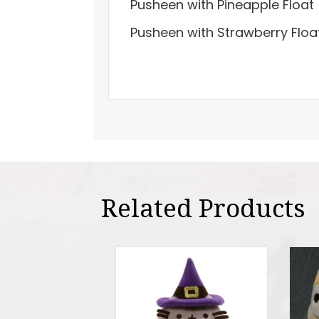
Pusheen with Pineapple Float
Pusheen with Strawberry Floa
Related Products