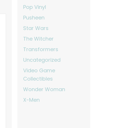
Pop Vinyl
Pusheen
Star Wars
The Witcher
Transformers
Uncategorized
Video Game
Collectibles
Wonder Woman
X-Men