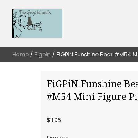
Home
/
Figpin
/ FiGPiN Funshine Bear #M54 Min
FiGPiN Funshine Be
#M54 Mini Figure P
$
11.95
1 in stock