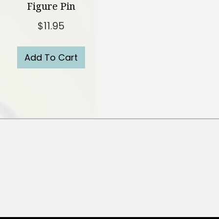
Figure Pin
$
11.95
Add To Cart