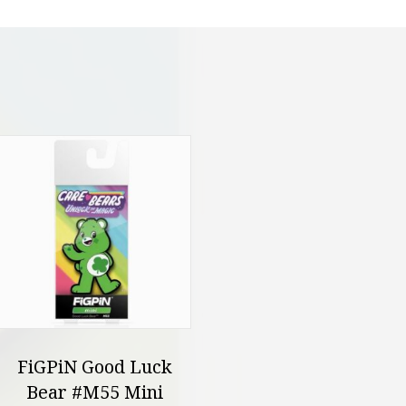
FiGPiN Good Luck
Bear #M55 Mini