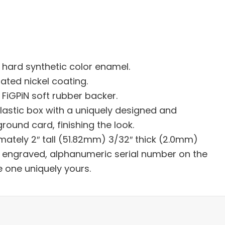
h hard synthetic color enamel.
lated nickel coating.
FiGPiN soft rubber backer.
plastic box with a uniquely designed and
ound card, finishing the look.
mately 2″ tall (51.82mm) 3/32″ thick (2.0mm)
er engraved, alphanumeric serial number on the
e one uniquely yours.