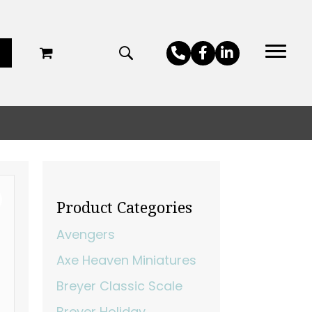
Product Categories
Avengers
Axe Heaven Miniatures
Breyer Classic Scale
Breyer Holiday