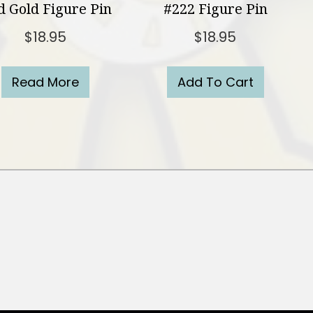
 Gold Figure Pin
#222 Figure Pin
$
18.95
$
18.95
Read More
Add To Cart