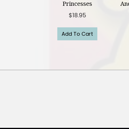
Princesses
And
$
18.95
Add To Cart