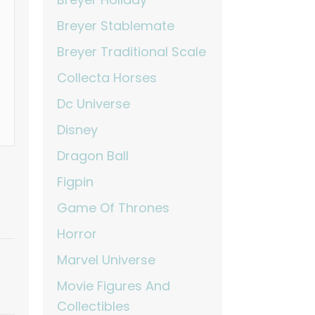
Breyer Stablemate
Breyer Traditional Scale
Collecta Horses
Dc Universe
Disney
Dragon Ball
Figpin
Game Of Thrones
Horror
Marvel Universe
Movie Figures And
Collectibles