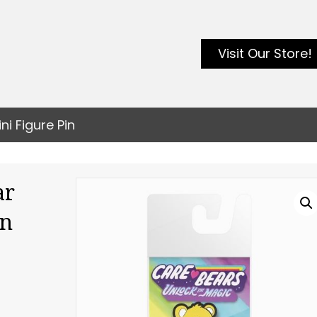
Visit Our Store!
i Figure Pin
ar
in