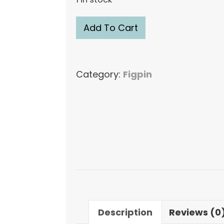
FiGPiN
Add To Cart
Funshine
Bear
#M54
Category:
Figpin
Mini
Figure
Pin
quantity
Description
Reviews (0