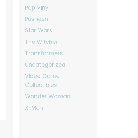
Pop Vinyl
Pusheen
Star Wars
The Witcher
Transformers
Uncategorized
Video Game
Collectibles
Wonder Woman
X-Men