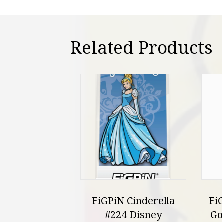
Related Products
FiGPiN Cinderella
Fi
#224 Disney
Go