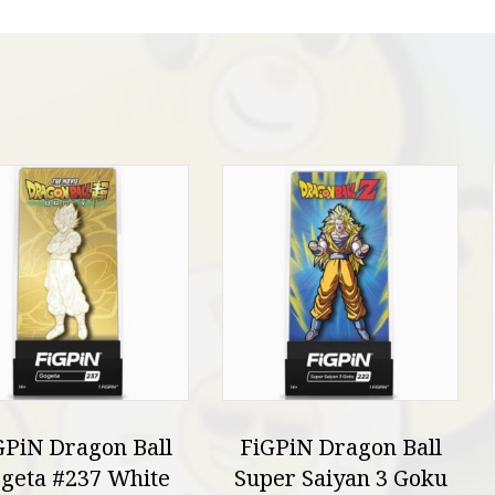
GPiN Dragon Ball
FiGPiN Dragon Ball
geta #237 White
Super Saiyan 3 Goku