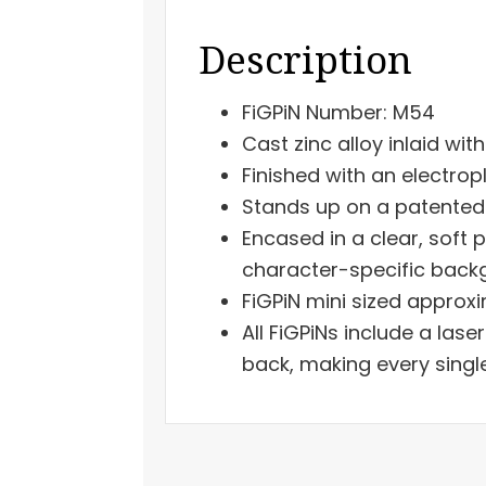
Description
FiGPiN Number: M54
Cast zinc alloy inlaid wit
Finished with an electrop
Stands up on a patented 
Encased in a clear, soft 
character-specific backgr
FiGPiN mini sized approxi
All FiGPiNs include a las
back, making every singl