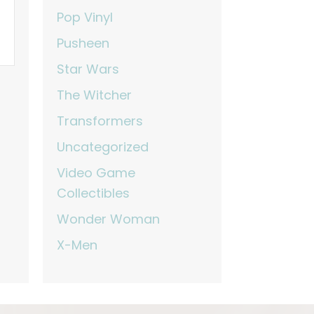
Pop Vinyl
Pusheen
Star Wars
The Witcher
Transformers
Uncategorized
Video Game
Collectibles
Wonder Woman
X-Men