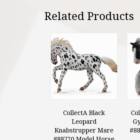
Related Products
CollectA Black
Col
Leopard
Gy
Knabstrupper Mare
#88
#88720 Model Horse