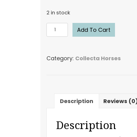
2 in stock
CollectA
Add To Cart
Belgian
Mare
#88819
Category:
Collecta Horses
Draft
Model
Horse
Breyer
quantity
Description
Reviews (0
Description