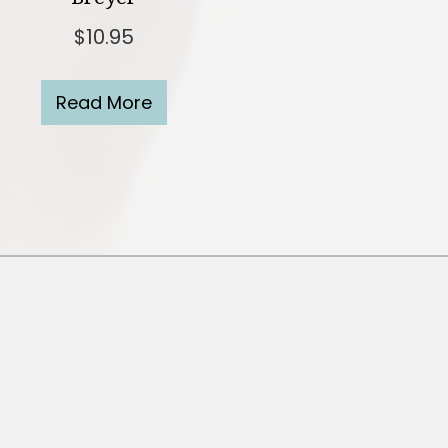
$
10.95
Read More