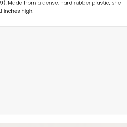
9). Made from a dense, hard rubber plastic, she
1 inches high.