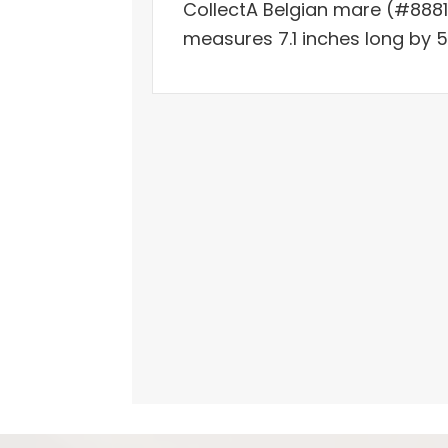
CollectA Belgian mare (#8881
measures 7.1 inches long by 5.