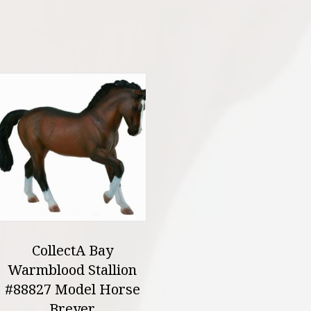
CollectA Bay
Warmblood Stallion
#88827 Model Horse
Breyer