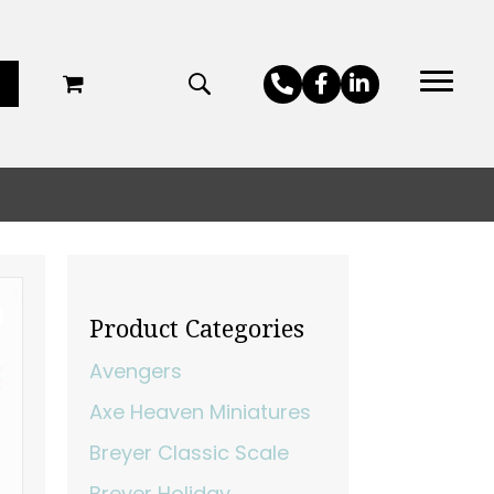
Product Categories
Avengers
Axe Heaven Miniatures
Breyer Classic Scale
Breyer Holiday