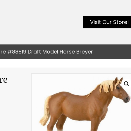
Visit Our Store!
are #88819 Draft Model Horse Breyer
re