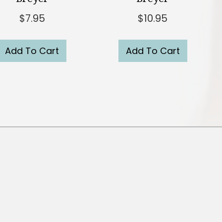
$
7.95
$
10.95
Add To Cart
Add To Cart