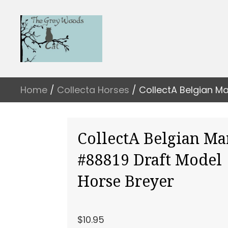
Home
/
Collecta Horses
/ CollectA Belgian M
CollectA Belgian Ma
#88819 Draft Model
Horse Breyer
$
10.95