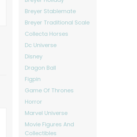
Breyer Stablemate
Breyer Traditional Scale
Collecta Horses
Dc Universe
Disney
Dragon Ball
Figpin
Game Of Thrones
Horror
Marvel Universe
Movie Figures And
Collectibles