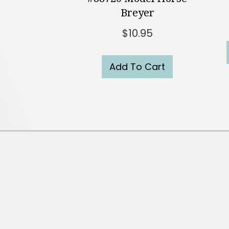
Breyer
$
10.95
Add To Cart