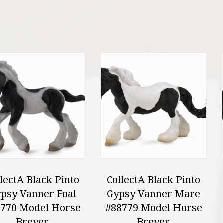
lectA Black Pinto
CollectA Black Pinto
psy Vanner Foal
Gypsy Vanner Mare
770 Model Horse
#88779 Model Horse
Breyer
Breyer