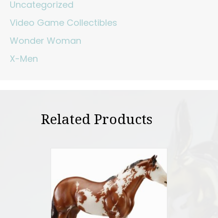
Uncategorized
Video Game Collectibles
Wonder Woman
X-Men
Related Products