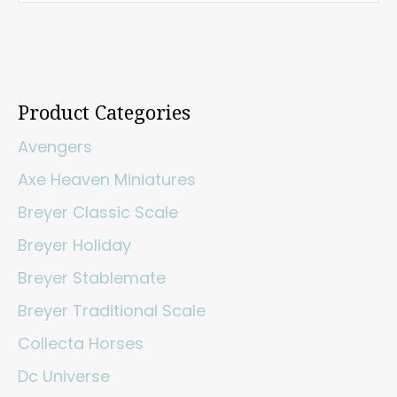
Product Categories
Avengers
Axe Heaven Miniatures
Breyer Classic Scale
Breyer Holiday
Breyer Stablemate
Breyer Traditional Scale
Collecta Horses
Dc Universe