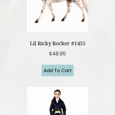
Lil Ricky Rocker #1435
$
48.95
Add To Cart