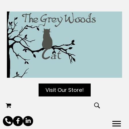
Visit Our Store!