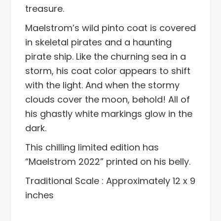
treasure.
Maelstrom’s wild pinto coat is covered
in skeletal pirates and a haunting
pirate ship. Like the churning sea in a
storm, his coat color appears to shift
with the light. And when the stormy
clouds cover the moon, behold! All of
his ghastly white markings glow in the
dark.
This chilling limited edition has
“Maelstrom 2022” printed on his belly.
Traditional Scale : Approximately 12 x 9
inches