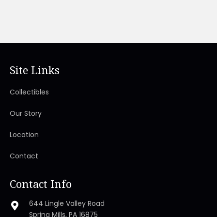
Site Links
Collectibles
Our Story
Location
Contact
Contact Info
644 Lingle Valley Road
Spring Mills, PA 16875