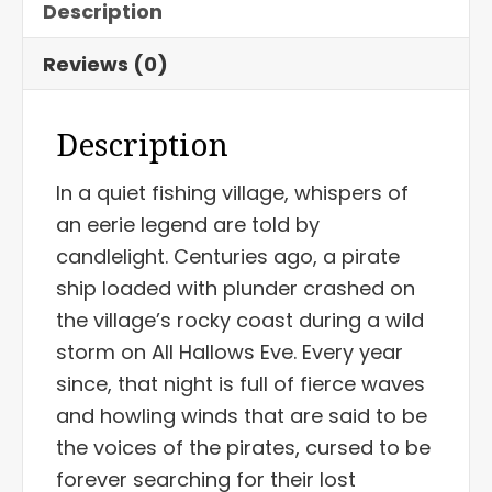
Description
Reviews (0)
Description
In a quiet fishing village, whispers of
an eerie legend are told by
candlelight. Centuries ago, a pirate
ship loaded with plunder crashed on
the village’s rocky coast during a wild
storm on All Hallows Eve. Every year
since, that night is full of fierce waves
and howling winds that are said to be
the voices of the pirates, cursed to be
forever searching for their lost