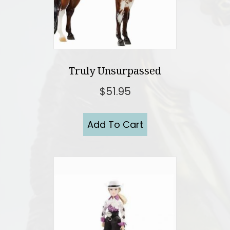
Truly Unsurpassed
$
51.95
Add To Cart