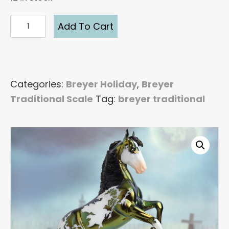
Breyer
Add To Cart
Maelstrom
2022
Halloween
Traditional
Categories:
Breyer Holiday
,
Breyer
Model
Traditional Scale
Tag:
breyer traditional
Horse
quantity