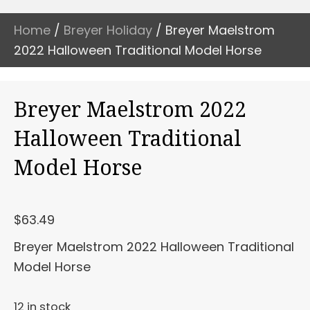
Home
/
Breyer Holiday
/ Breyer Maelstrom
2022 Halloween Traditional Model Horse
Breyer Maelstrom 2022
Halloween Traditional
Model Horse
$
63.49
Breyer Maelstrom 2022 Halloween Traditional
Model Horse
12 in stock