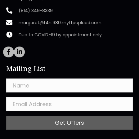
(814) 349-8339
margaret@t4n.980.myftpupload.com
Due to COVID-19 by appointment only.
Mailing List
Get Offers