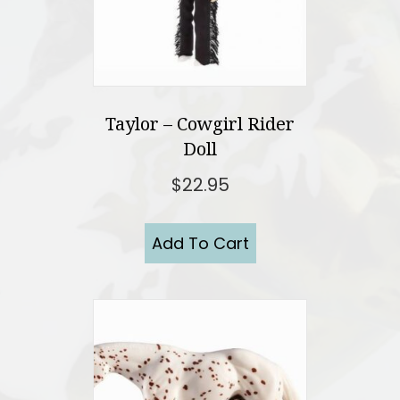
Taylor – Cowgirl Rider
Doll
$
22.95
Add To Cart