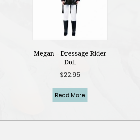
Megan – Dressage Rider
Doll
$
22.95
Read More