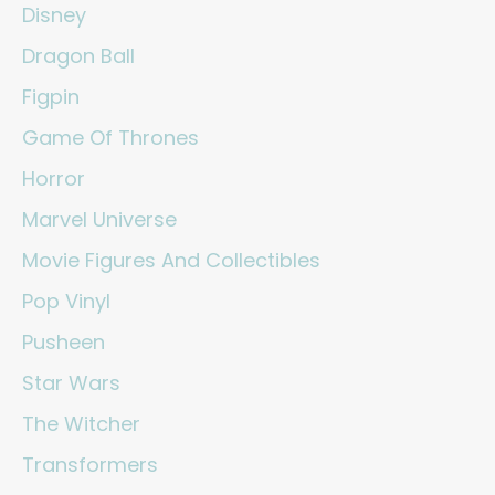
Disney
Dragon Ball
Figpin
Game Of Thrones
Horror
Marvel Universe
Movie Figures And Collectibles
Pop Vinyl
Pusheen
Star Wars
The Witcher
Transformers