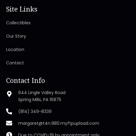
Site Links
Collectibles
Our Story
Location
Contact
Contact Info
644 Lingle Valley Road
Spring Mills, PA 16875
(814) 349-8339
margaret@t4n.980.myftpupload.com
Due to COVID-19 by appointment only.