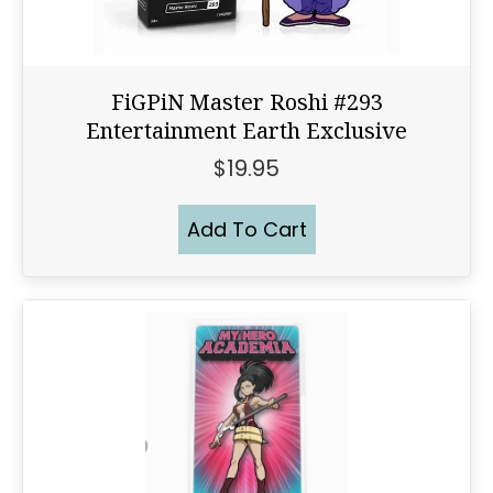
FiGPiN Master Roshi #293
Entertainment Earth Exclusive
$
19.95
Add To Cart