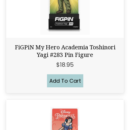
FiGPiN My Hero Academia Toshinori
Yagi #283 Pin Figure
$
18.95
Add To Cart