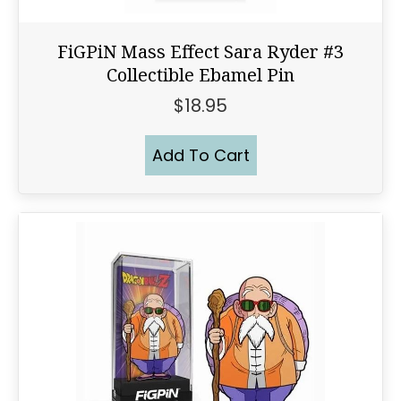
FiGPiN Mass Effect Sara Ryder #3
Collectible Ebamel Pin
$
18.95
Add To Cart