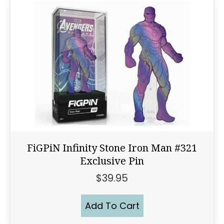
FiGPiN Infinity Stone Iron Man #321
Exclusive Pin
$
39.95
Add To Cart