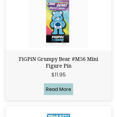
FiGPiN Grumpy Bear #M56 Mini
Figure Pin
$
11.95
Read More