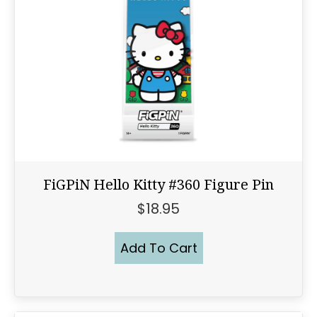
FiGPiN Hello Kitty #360 Figure Pin
$
18.95
Add To Cart