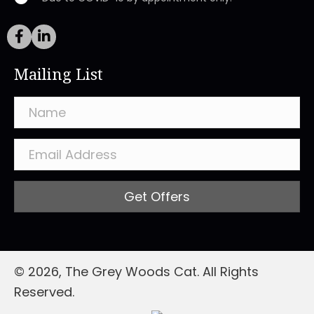
Mailing List
Get Offers
© 2026, The Grey Woods Cat. All Rights
Reserved.