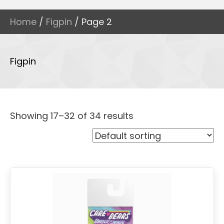
Home
/
Figpin
/ Page 2
Figpin
Showing 17–32 of 34 results