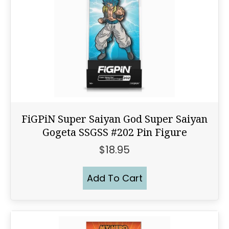
FiGPiN Super Saiyan God Super Saiyan
Gogeta SSGSS #202 Pin Figure
$
18.95
Add To Cart