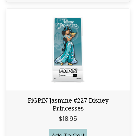
FiGPiN Jasmine #227 Disney
Princesses
$
18.95
Add To Cart