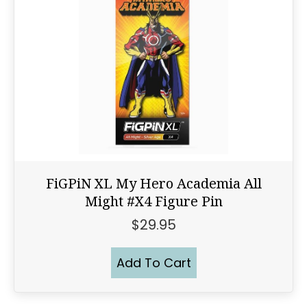
FiGPiN XL My Hero Academia All
Might #X4 Figure Pin
$
29.95
Add To Cart