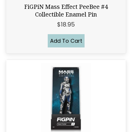
FiGPiN Mass Effect PeeBee #4
Collectible Enamel Pin
$
18.95
Add To Cart