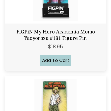
FiGPiN My Hero Academia Momo
Yaoyorozu #181 Figure Pin
$
18.95
Add To Cart