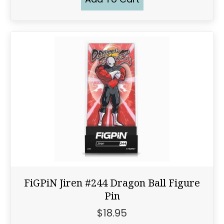
FiGPiN Jiren #244 Dragon Ball Figure
Pin
$
18.95