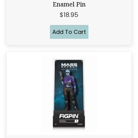
Enamel Pin
$
18.95
Add To Cart