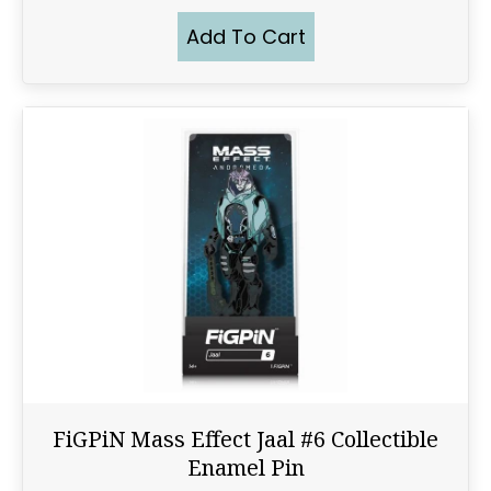
Add To Cart
FiGPiN Mass Effect Jaal #6 Collectible
Enamel Pin