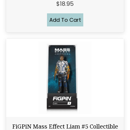
$
18.95
Add To Cart
FiGPiN Mass Effect Liam #5 Collectible