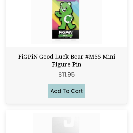
FiGPiN Good Luck Bear #M55 Mini
Figure Pin
$
11.95
Add To Cart