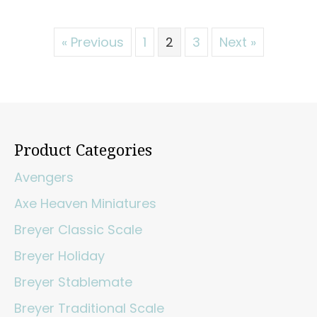
« Previous
1
2
3
Next »
Product Categories
Avengers
Axe Heaven Miniatures
Breyer Classic Scale
Breyer Holiday
Breyer Stablemate
Breyer Traditional Scale