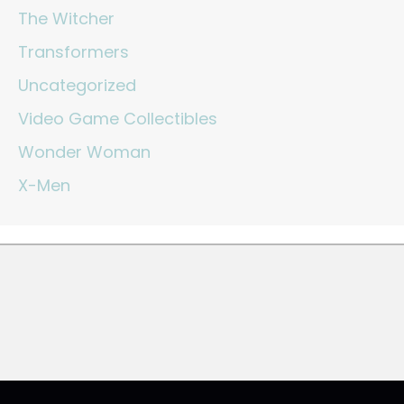
The Witcher
Transformers
Uncategorized
Video Game Collectibles
Wonder Woman
X-Men