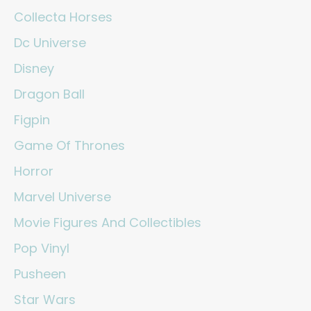
Collecta Horses
Dc Universe
Disney
Dragon Ball
Figpin
Game Of Thrones
Horror
Marvel Universe
Movie Figures And Collectibles
Pop Vinyl
Pusheen
Star Wars