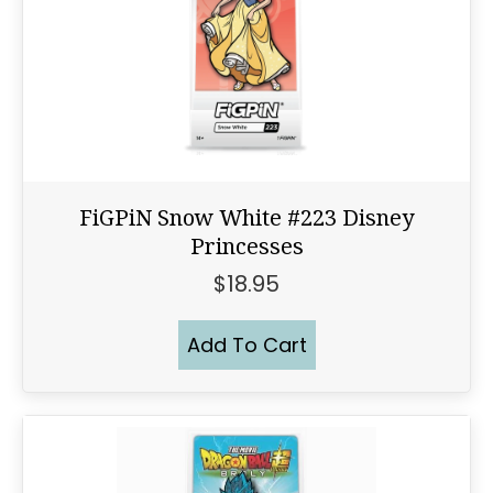
FiGPiN Snow White #223 Disney
Princesses
$
18.95
Add To Cart