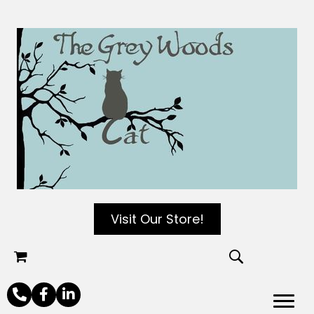
Visit Our Store!